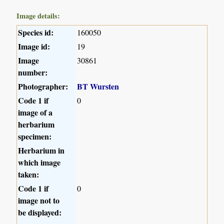
Image details:
Species id:
160050
Image id:
19
Image
30861
number:
Photographer:
BT Wursten
Code 1 if
0
image of a
herbarium
specimen:
Herbarium in
which image
taken:
Code 1 if
0
image not to
be displayed: