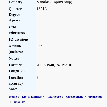
Country:
Namibia (Caprivi Strip)
Quarter
1824A1
Degree
Square:
Grid
reference:
FZ divisions:
Altitude
935
(metres):
Notes:
Latitude,
-18.021940, 24.052910
Longitude:
Location
7
accuracy
code:
Home
List of families
Asteraceae
Calostephane
divaricata
image19