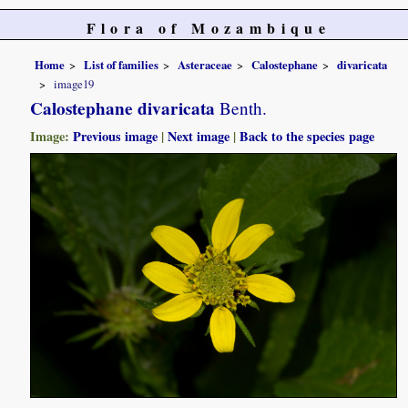
Flora of Mozambique
Home
List of families
Asteraceae
Calostephane
divaricata
image19
Calostephane divaricata
Benth.
Image:
Previous image
|
Next image
|
Back to the species page