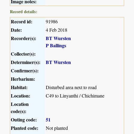
Image notes:
Record details:
Record id:
91986
Date:
4 Feb 2018
Recorder(s):
BT Wursten
P Ballings
Collector(s):
Determiner(s):
BT Wursten
Confirmer(s):
Herbarium:
Habitat:
Disturbed area next to road
Location:
C49 to Linyanthi / Chichimane
Location
code(s):
Outing code:
51
Planted code:
Not planted