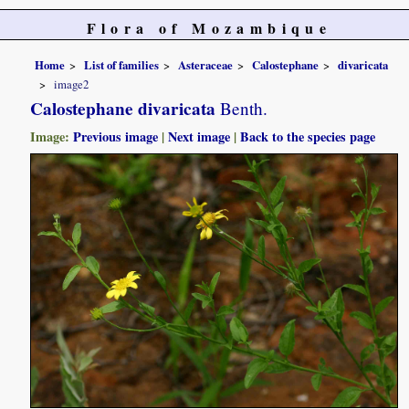
Flora of Mozambique
Home
List of families
Asteraceae
Calostephane
divaricata
image2
Calostephane divaricata
Benth.
Image:
Previous image
|
Next image
|
Back to the species page