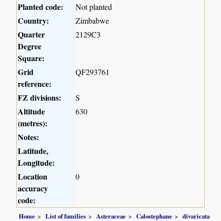
Planted code:
Not planted
Country:
Zimbabwe
Quarter
2129C3
Degree
Square:
Grid
QF293761
reference:
FZ divisions:
S
Altitude
630
(metres):
Notes:
Latitude,
Longitude:
Location
0
accuracy
code:
Home
List of families
Asteraceae
Calostephane
divaricata