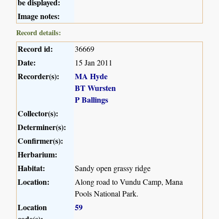
be displayed:
Image notes:
Record details:
Record id:
36669
Date:
15 Jan 2011
Recorder(s):
MA Hyde
BT Wursten
P Ballings
Collector(s):
Determiner(s):
Confirmer(s):
Herbarium:
Habitat:
Sandy open grassy ridge
Location:
Along road to Vundu Camp, Mana
Pools National Park.
Location
59
code(s):