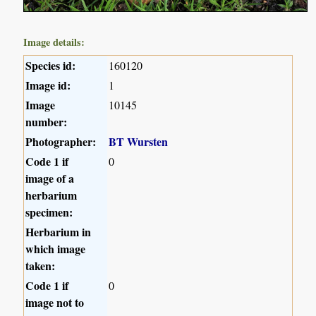
Image details:
Species id:
160120
Image id:
1
Image
10145
number:
Photographer:
BT Wursten
Code 1 if
0
image of a
herbarium
specimen:
Herbarium in
which image
taken:
Code 1 if
0
image not to