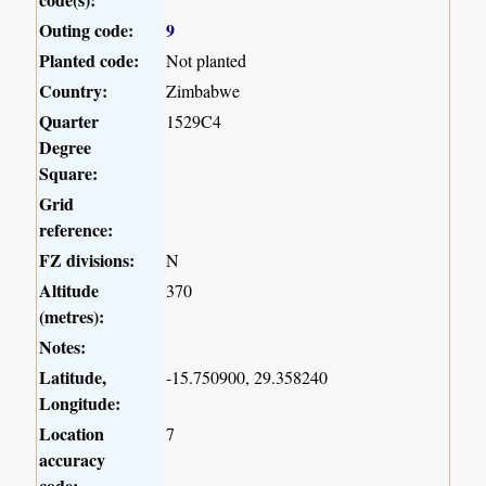
Outing code:
9
Planted code:
Not planted
Country:
Zimbabwe
Quarter
1529C4
Degree
Square:
Grid
reference:
FZ divisions:
N
Altitude
370
(metres):
Notes:
Latitude,
-15.750900, 29.358240
Longitude:
Location
7
accuracy
code: