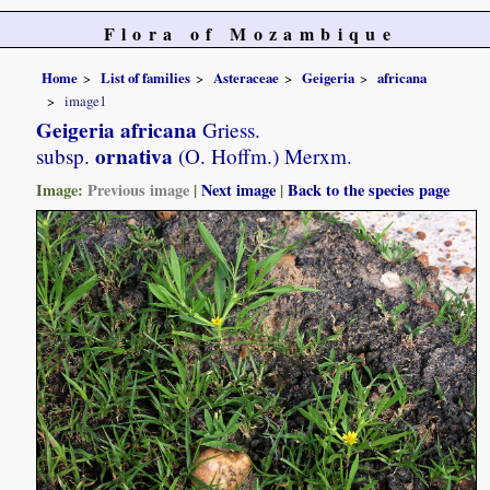
Flora of Mozambique
Home
List of families
Asteraceae
Geigeria
africana
image1
Geigeria africana
Griess.
ornativa
subsp.
(O. Hoffm.) Merxm.
Image:
Previous image
|
Next image
|
Back to the species page