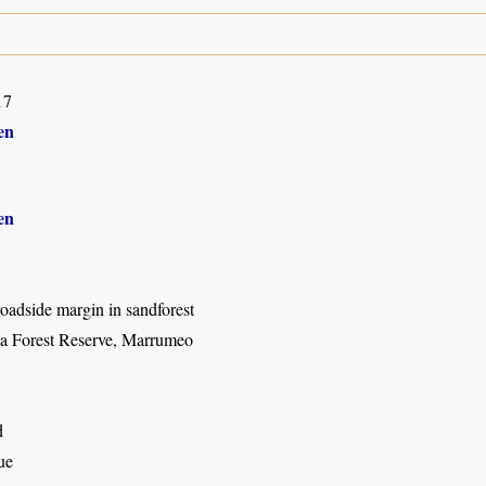
17
en
en
oadside margin in sandforest
a Forest Reserve, Marrumeo
d
ue