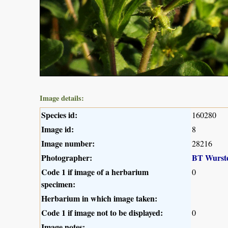
Image details:
Species id:
160280
Image id:
8
Image number:
28216
Photographer:
BT Wurst
Code 1 if image of a herbarium
0
specimen:
Herbarium in which image taken:
Code 1 if image not to be displayed:
0
Image notes: