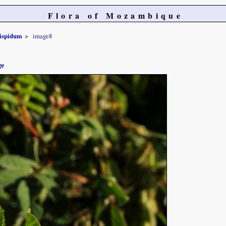
Flora of Mozambique
ispidum
image8
ge