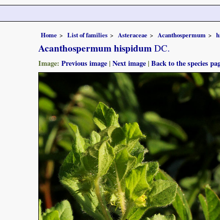
Home
List of families
Asteraceae
Acanthospermum
h
Acanthospermum hispidum
DC.
Image:
Previous image
|
Next image
|
Back to the species pa