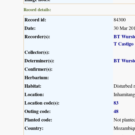
Record details:
Record id:
84300
Date:
30 Mar 20
Recorder(s):
BT Wurst
T Castigo
Collector(s):
Determiner(s):
BT Wurst
Confirmer(s):
Herbarium:
Habitat:
Disturbed r
Location:
Inhamitang
Location code(s):
83
Outing code:
48
Planted code:
Not plante
Country:
Mozambiq