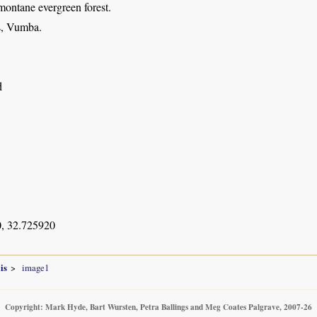
montane evergreen forest.
s, Vumba.
d
, 32.725920
is
image1
Copyright: Mark Hyde, Bart Wursten, Petra Ballings and Meg Coates Palgrave, 2007-26