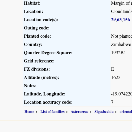
Habitat:
Margin of 
Location:
Cloudland
Location code(s):
29
63
156
,
,
Outing code:
Planted code:
Not plante
Country:
Zimbabwe
Quarter Degree Square:
1932B1
Grid reference:
FZ divisions:
E
Altitude (metres):
1623
Notes:
Latitude, Longitude:
-19.074220
Location accuracy code:
7
Home
List of families
Asteraceae
Sigesbeckia
oriental