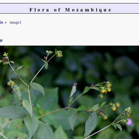
Flora of Mozambique
is
image1
ge