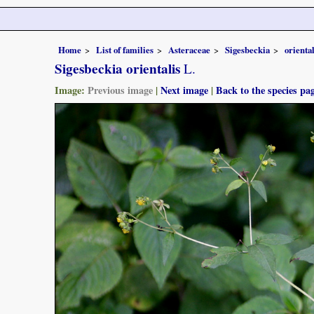
Home
List of families
Asteraceae
Sigesbeckia
oriental
Sigesbeckia orientalis
L.
Image:
Previous image
|
Next image
|
Back to the species pa