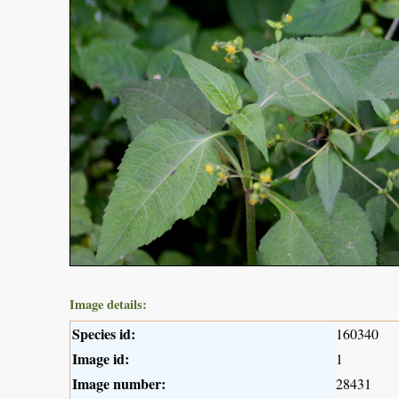
Image details:
Species id:
160340
Image id:
1
Image number:
28431