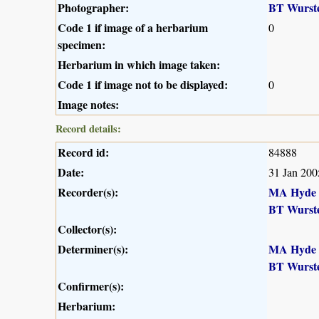
Photographer:
BT Wurst
Code 1 if image of a herbarium
0
specimen:
Herbarium in which image taken:
Code 1 if image not to be displayed:
0
Image notes:
Record details:
Record id:
84888
Date:
31 Jan 200
Recorder(s):
MA Hyde
BT Wurst
Collector(s):
Determiner(s):
MA Hyde
BT Wurst
Confirmer(s):
Herbarium: