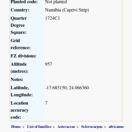
Planted code:
Not planted
Country:
Namibia (Caprivi Strip)
Quarter
1724C1
Degree
Square:
Grid
reference:
FZ divisions:
Altitude
957
(metres):
Notes:
Latitude,
-17.685150, 24.066360
Longitude:
Location
7
accuracy
code:
Home
List of families
Asteraceae
Sclerocarpus
africanus