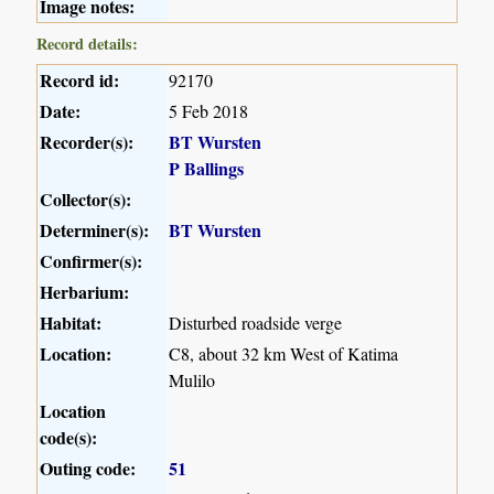
Image notes:
Record details:
Record id:
92170
Date:
5 Feb 2018
Recorder(s):
BT Wursten
P Ballings
Collector(s):
Determiner(s):
BT Wursten
Confirmer(s):
Herbarium:
Habitat:
Disturbed roadside verge
Location:
C8, about 32 km West of Katima
Mulilo
Location
code(s):
Outing code:
51