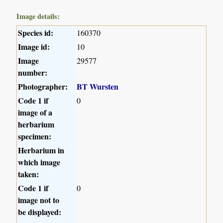
Image details:
Species id:
160370
Image id:
10
Image
29577
number:
Photographer:
BT Wursten
Code 1 if
0
image of a
herbarium
specimen:
Herbarium in
which image
taken:
Code 1 if
0
image not to
be displayed: