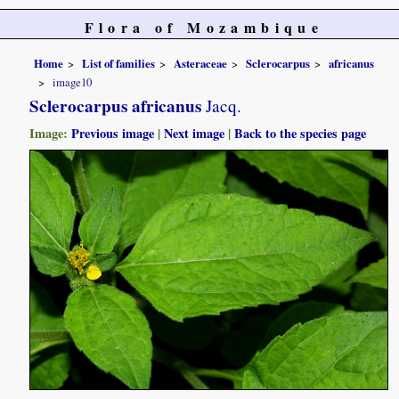
Flora of Mozambique
Home
List of families
Asteraceae
Sclerocarpus
africanus
image10
Sclerocarpus africanus
Jacq.
Image:
Previous image
|
Next image
|
Back to the species page