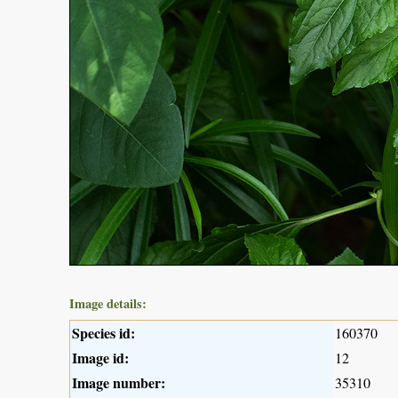
Image details:
Species id:
160370
Image id:
12
Image number:
35310