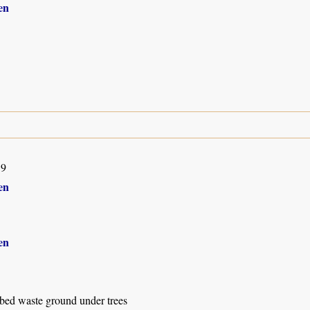
en
19
en
en
rbed waste ground under trees