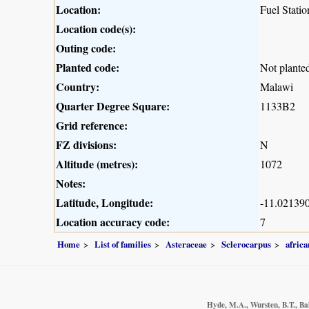
Location:
Fuel Stati
Location code(s):
Outing code:
Planted code:
Not plante
Country:
Malawi
Quarter Degree Square:
1133B2
Grid reference:
FZ divisions:
N
Altitude (metres):
1072
Notes:
Latitude, Longitude:
-11.021390
Location accuracy code:
7
Home
List of families
Asteraceae
Sclerocarpus
africa
Hyde, M.A., Wursten, B.T., Ba