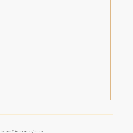
 images: Sclerocarpus africanus.