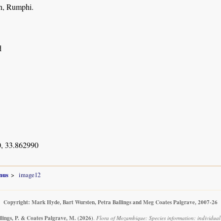
on, Rumphi.
d
, 33.862990
nus
image12
Copyright: Mark Hyde, Bart Wursten, Petra Ballings and Meg Coates Palgrave, 2007-26
llings, P. & Coates Palgrave, M.
(2026)
.
Flora of Mozambique: Species information: individual