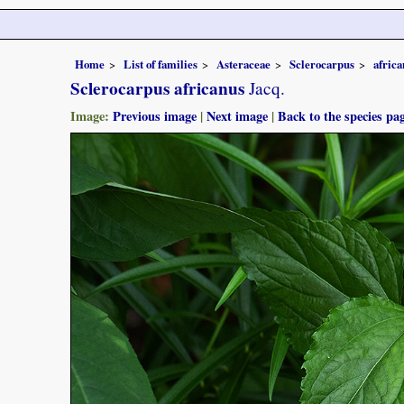
Home
List of families
Asteraceae
Sclerocarpus
africa
Sclerocarpus africanus
Jacq.
Image:
Previous image
|
Next image
|
Back to the species pa