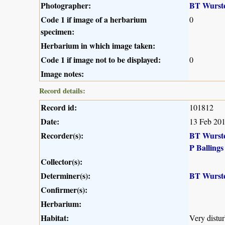
Photographer:
BT Wurst
Code 1 if image of a herbarium
0
specimen:
Herbarium in which image taken:
Code 1 if image not to be displayed:
0
Image notes:
Record details:
Record id:
101812
Date:
13 Feb 20
Recorder(s):
BT Wurst
P Ballings
Collector(s):
Determiner(s):
BT Wurst
Confirmer(s):
Herbarium:
Habitat:
Very distu