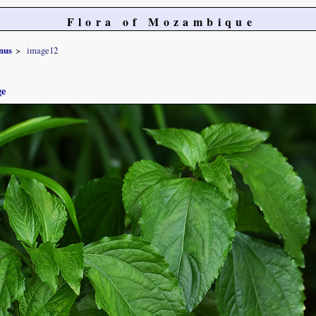
Flora of Mozambique
nus
image12
ge