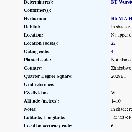
Determiner(s):
BT Wurst
Confirmer(s):
Herbarium:
Hb M A H
Habitat:
In shade of
Location:
Nr upper d
Location code(s):
22
Outing code:
4
Planted code:
Not plante
Country:
Zimbabwe
Quarter Degree Square:
2028B1
Grid reference:
FZ divisions:
W
Altitude (metres):
1410
Notes:
In shade; r
Latitude, Longitude:
-20.200840
Location accuracy code:
6