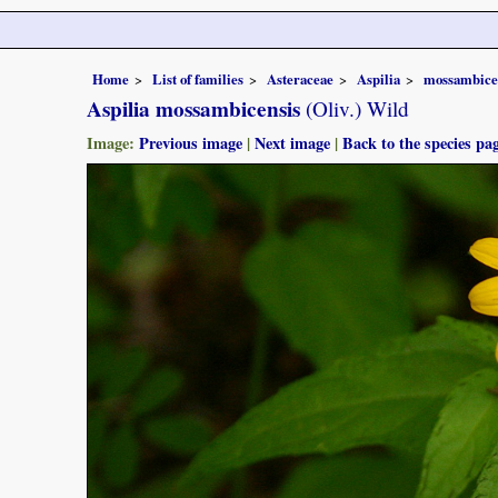
Home
List of families
Asteraceae
Aspilia
mossambice
Aspilia mossambicensis
(Oliv.) Wild
Image:
Previous image
|
Next image
|
Back to the species pa