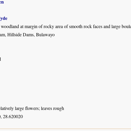
en
yde
 woodland at margin of rocky area of smooth rock faces and large boul
am, Hillside Dams, Bulawayo
d
elatively large flowers; leaves rough
, 28.620020