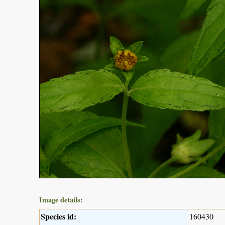
Image details:
Species id:
160430