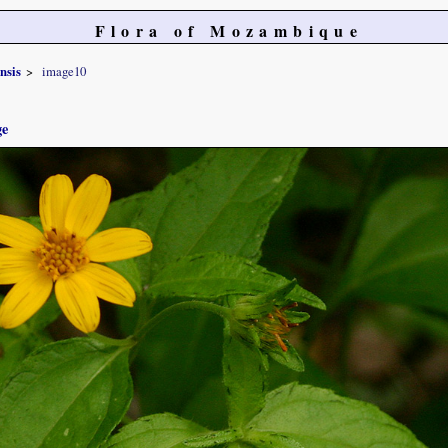
Flora of Mozambique
nsis
image10
ge