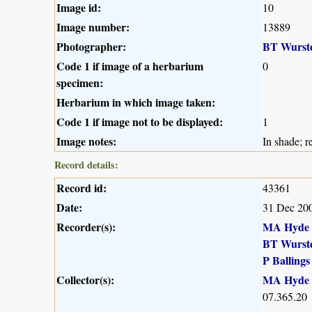
Image id:
10
Image number:
13889
Photographer:
BT Wurst
Code 1 if image of a herbarium
0
specimen:
Herbarium in which image taken:
Code 1 if image not to be displayed:
1
Image notes:
In shade; r
Record details:
Record id:
43361
Date:
31 Dec 20
Recorder(s):
MA Hyde
BT Wurst
P Ballings
Collector(s):
MA Hyde
07.365.20