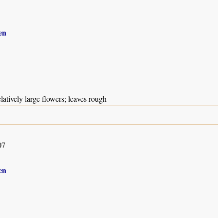
en
elatively large flowers; leaves rough
07
en