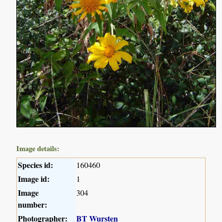
Image details:
Species id:
160460
Image id:
1
Image
304
number:
Photographer:
BT Wursten