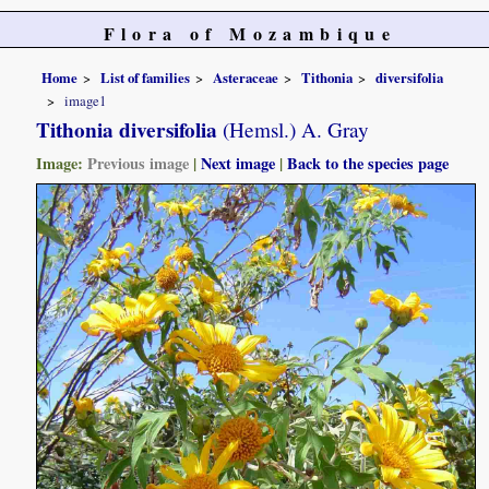
Flora of Mozambique
Home
List of families
Asteraceae
Tithonia
diversifolia
image1
Tithonia diversifolia
(Hemsl.) A. Gray
Image:
Previous image
|
Next image
|
Back to the species page