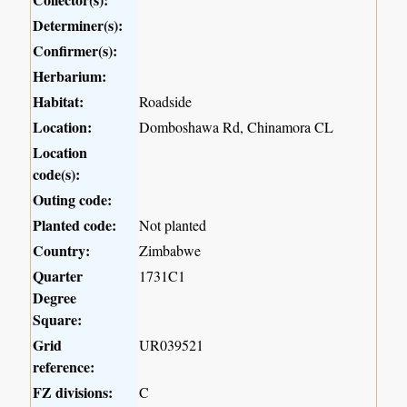
Determiner(s):
Confirmer(s):
Herbarium:
Habitat:
Roadside
Location:
Domboshawa Rd, Chinamora CL
Location
code(s):
Outing code:
Planted code:
Not planted
Country:
Zimbabwe
Quarter
1731C1
Degree
Square:
Grid
UR039521
reference:
FZ divisions:
C