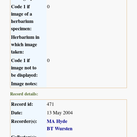
Code 1 if
0
image of a
herbarium
specimen:
Herbarium in
which image
taken:
Code 1 if
0
image not to
be displayed:
Image notes:
Record details:
Record id:
471
Date:
13 May 2004
Recorder(s):
MA Hyde
BT Wursten
Collector(s):