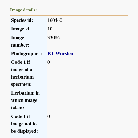
Image details:
Species id:
160460
Image id:
10
Image
33086
number:
Photographer:
BT Wursten
Code 1 if
0
image of a
herbarium
specimen:
Herbarium in
which image
taken:
Code 1 if
0
image not to
be displayed: