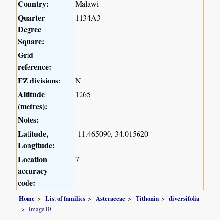
Country:
Malawi
Quarter
1134A3
Degree
Square:
Grid
reference:
FZ divisions:
N
Altitude
1265
(metres):
Notes:
Latitude,
-11.465090, 34.015620
Longitude:
Location
7
accuracy
code:
Home
List of families
Asteraceae
Tithonia
diversifolia
image10