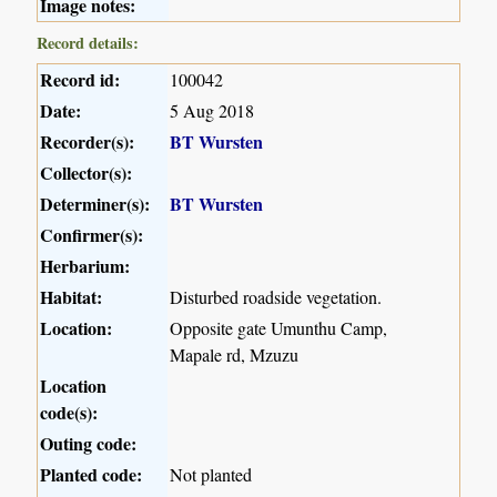
Image notes:
Record details:
Record id:
100042
Date:
5 Aug 2018
Recorder(s):
BT Wursten
Collector(s):
Determiner(s):
BT Wursten
Confirmer(s):
Herbarium:
Habitat:
Disturbed roadside vegetation.
Location:
Opposite gate Umunthu Camp,
Mapale rd, Mzuzu
Location
code(s):
Outing code:
Planted code:
Not planted