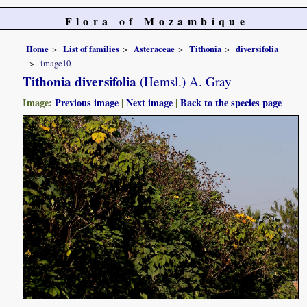
Flora of Mozambique
Home
List of families
Asteraceae
Tithonia
diversifolia
image10
Tithonia diversifolia
(Hemsl.) A. Gray
Image:
Previous image
|
Next image
|
Back to the species page