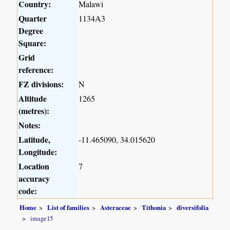
Country:
Malawi
Quarter
1134A3
Degree
Square:
Grid
reference:
FZ divisions:
N
Altitude
1265
(metres):
Notes:
Latitude,
-11.465090, 34.015620
Longitude:
Location
7
accuracy
code:
Home
List of families
Asteraceae
Tithonia
diversifolia
image15