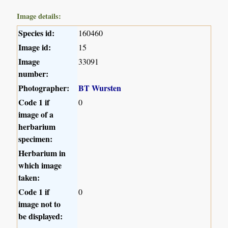
Image details:
Species id:
160460
Image id:
15
Image
33091
number:
Photographer:
BT Wursten
Code 1 if
0
image of a
herbarium
specimen:
Herbarium in
which image
taken:
Code 1 if
0
image not to
be displayed: