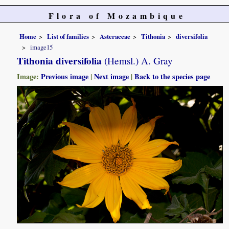
Flora of Mozambique
Home
List of families
Asteraceae
Tithonia
diversifolia
image15
Tithonia diversifolia
(Hemsl.) A. Gray
Image:
Previous image
|
Next image
|
Back to the species page