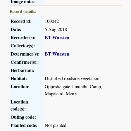
Image notes:
Record details:
Record id:
100042
Date:
5 Aug 2018
Recorder(s):
BT Wursten
Collector(s):
Determiner(s):
BT Wursten
Confirmer(s):
Herbarium:
Habitat:
Disturbed roadside vegetation.
Location:
Opposite gate Umunthu Camp,
Mapale rd, Mzuzu
Location
code(s):
Outing code:
Planted code:
Not planted