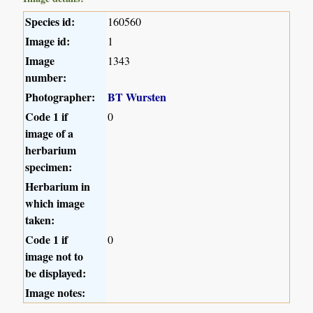
Species id:
160560
Image id:
1
Image
1343
number:
Photographer:
BT Wursten
Code 1 if
0
image of a
herbarium
specimen:
Herbarium in
which image
taken:
Code 1 if
0
image not to
be displayed:
Image notes: