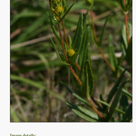
Image details: