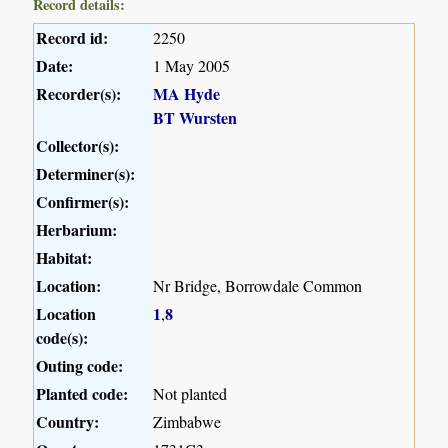
Record details:
Record id:
2250
Date:
1 May 2005
Recorder(s):
MA Hyde
BT Wursten
Collector(s):
Determiner(s):
Confirmer(s):
Herbarium:
Habitat:
Location:
Nr Bridge, Borrowdale Common
Location
1
8
,
code(s):
Outing code:
Planted code:
Not planted
Country:
Zimbabwe