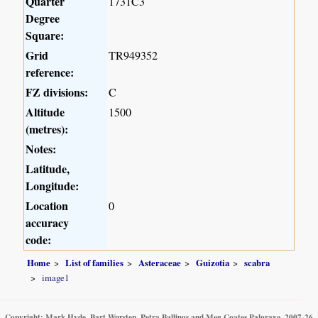
Quarter
1731C3
Degree
Square:
Grid
TR949352
reference:
FZ divisions:
C
Altitude
1500
(metres):
Notes:
Latitude,
Longitude:
Location
0
accuracy
code:
Home
List of families
Asteraceae
Guizotia
scabra
image1
Copyright: Mark Hyde, Bart Wursten, Petra Ballings and Meg Coates Palgrave, 2007-26