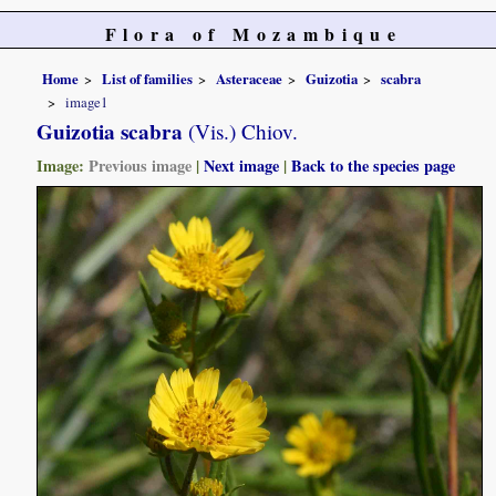
Flora of Mozambique
Home
List of families
Asteraceae
Guizotia
scabra
image1
Guizotia scabra
(Vis.) Chiov.
Image:
Previous image
|
Next image
|
Back to the species page