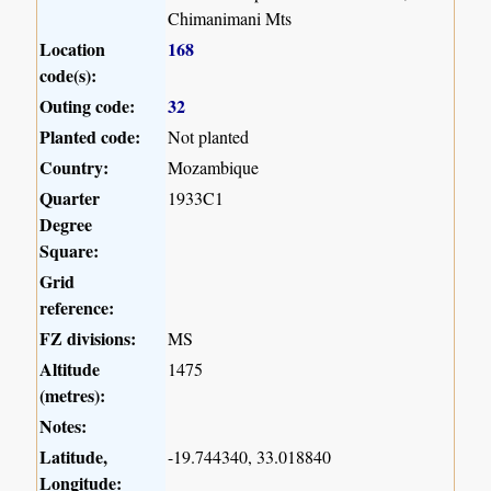
Chimanimani Mts
Location
168
code(s):
Outing code:
32
Planted code:
Not planted
Country:
Mozambique
Quarter
1933C1
Degree
Square:
Grid
reference:
FZ divisions:
MS
Altitude
1475
(metres):
Notes:
Latitude,
-19.744340, 33.018840
Longitude: