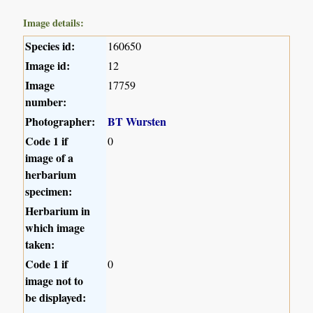
Image details:
Species id:
160650
Image id:
12
Image
17759
number:
Photographer:
BT Wursten
Code 1 if
0
image of a
herbarium
specimen:
Herbarium in
which image
taken:
Code 1 if
0
image not to
be displayed: