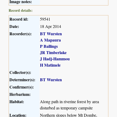
Image notes:
Record details:
Record id:
59541
Date:
18 Apr 2014
Recorder(s):
BT Wursten
A Mapaura
P Ballings
JR Timberlake
J Hadj-Hammou
H Matimele
Collector(s):
Determiner(s):
BT Wursten
Confirmer(s):
Herbarium:
Habitat:
Along path in riverine forest by area
disturbed as temporary campsite
Location:
Northern slopes below Mt Dombe,