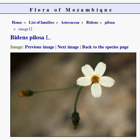
Flora of Mozambique
Home
List of families
Asteraceae
Bidens
pilosa
image12
Bidens pilosa
L.
Image:
Previous image
|
Next image
|
Back to the species page