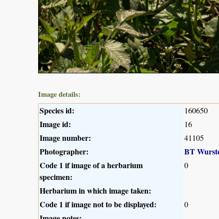
Image details:
Species id:
160650
Image id:
16
Image number:
41105
Photographer:
BT Wurst
Code 1 if image of a herbarium
0
specimen:
Herbarium in which image taken:
Code 1 if image not to be displayed:
0
Image notes: