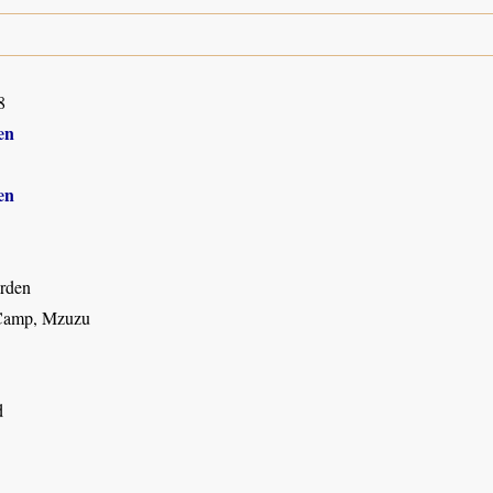
8
en
en
rden
Camp, Mzuzu
d