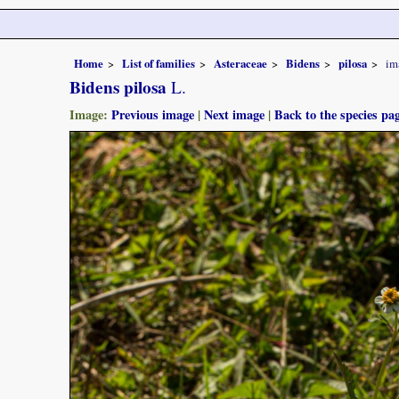
Home
List of families
Asteraceae
Bidens
pilosa
im
Bidens pilosa
L.
Image:
Previous image
|
Next image
|
Back to the species pa