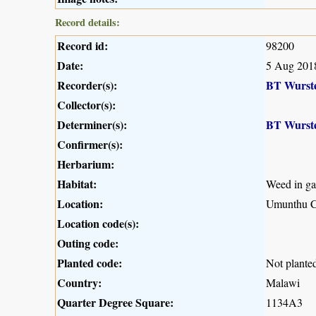
Record details:
Record id:
98200
Date:
5 Aug 201
Recorder(s):
BT Wurst
Collector(s):
Determiner(s):
BT Wurst
Confirmer(s):
Herbarium:
Habitat:
Weed in ga
Location:
Umunthu 
Location code(s):
Outing code:
Planted code:
Not plante
Country:
Malawi
Quarter Degree Square:
1134A3