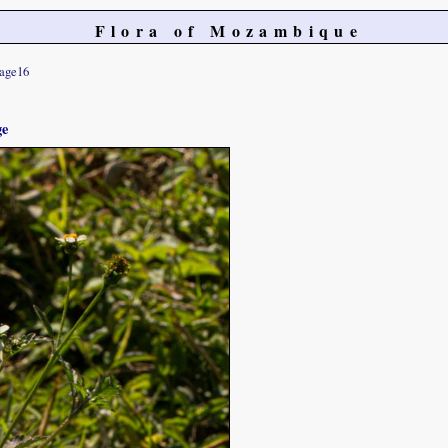
Flora of Mozambique
age16
ge