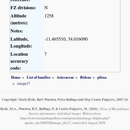
FZ divisions:
N
Altitude
1258
(metres):
Notes:
Latitude,
-11.465510, 34.016090
Longitude:
Location
7
accuracy
code:
Home
List of families
Asteraceae
Bidens
pilosa
image17
Copyright: Mark Hyde, Bart Wursten, Petra Ballings and Meg Coates Palgrave, 2007-26
Hyde, M.A., Wursten, B.T., Ballings, P. & Coates Palgrave, M.
(2026)
.
Flora of Mozambique:
Species information: individual images: Bidens pilosa.
https://www.mozambiqueflora.com/speciesdata/image-display.php?
species_id=160650&image_id=17, retrieved 6 August 2026