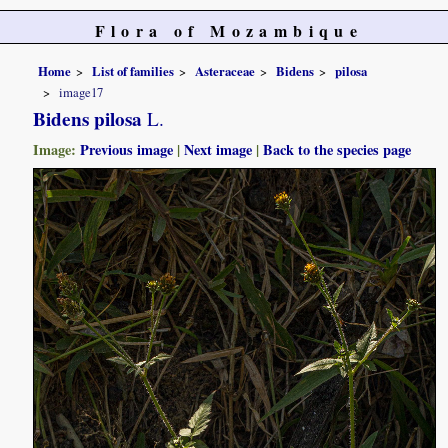
Flora of Mozambique
Home
List of families
Asteraceae
Bidens
pilosa
image17
Bidens pilosa
L.
Image:
Previous image
|
Next image
|
Back to the species page