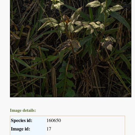
Image details:
Species id:
160650
Image id:
17