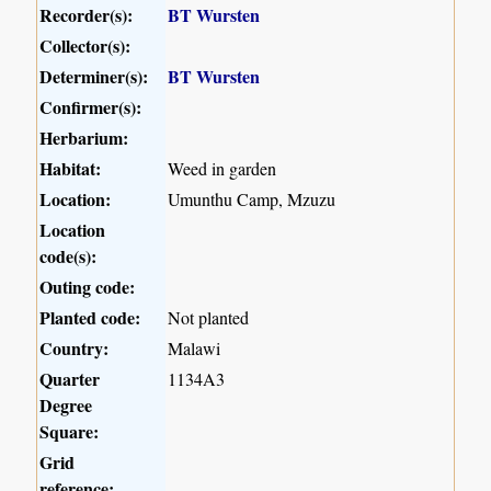
Recorder(s):
BT Wursten
Collector(s):
Determiner(s):
BT Wursten
Confirmer(s):
Herbarium:
Habitat:
Weed in garden
Location:
Umunthu Camp, Mzuzu
Location
code(s):
Outing code:
Planted code:
Not planted
Country:
Malawi
Quarter
1134A3
Degree
Square:
Grid
reference: