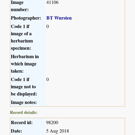
Image
41106
number:
Photographer:
BT Wursten
Code 1 if
0
image of a
herbarium
specimen:
Herbarium in
which image
taken:
Code 1 if
0
image not to
be displayed:
Image notes:
Record details:
Record id:
98200
Date:
5 Aug 2018