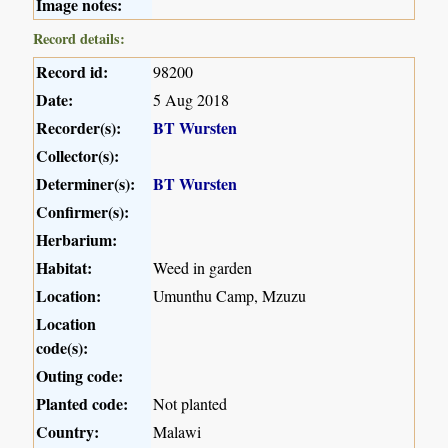
Image notes:
Record details:
Record id:
98200
Date:
5 Aug 2018
Recorder(s):
BT Wursten
Collector(s):
Determiner(s):
BT Wursten
Confirmer(s):
Herbarium:
Habitat:
Weed in garden
Location:
Umunthu Camp, Mzuzu
Location
code(s):
Outing code:
Planted code:
Not planted
Country:
Malawi