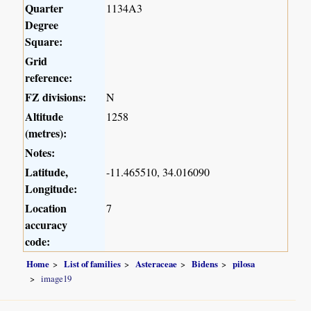
Quarter
1134A3
Degree
Square:
Grid
reference:
FZ divisions:
N
Altitude
1258
(metres):
Notes:
Latitude,
-11.465510, 34.016090
Longitude:
Location
7
accuracy
code:
Home
List of families
Asteraceae
Bidens
pilosa
image19