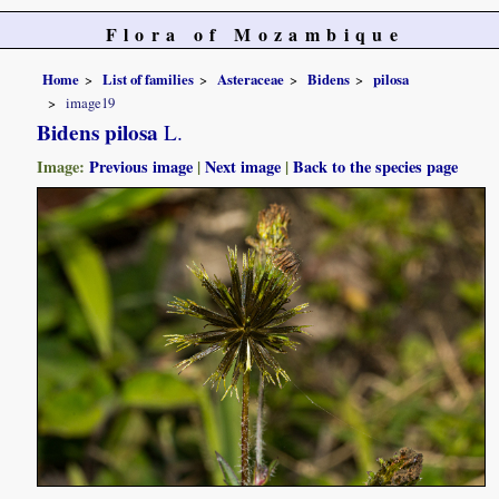
Flora of Mozambique
Home
List of families
Asteraceae
Bidens
pilosa
image19
Bidens pilosa
L.
Image:
Previous image
|
Next image
|
Back to the species page