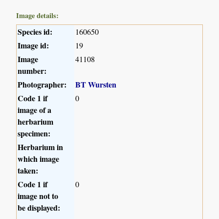
Image details:
Species id:
160650
Image id:
19
Image
41108
number:
Photographer:
BT Wursten
Code 1 if
0
image of a
herbarium
specimen:
Herbarium in
which image
taken:
Code 1 if
0
image not to
be displayed: