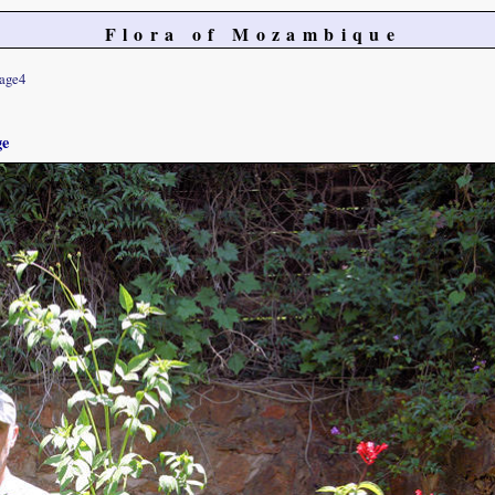
Flora of Mozambique
age4
ge