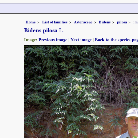
Home
List of families
Asteraceae
Bidens
pilosa
im
Bidens pilosa
L.
Image:
Previous image
|
Next image
|
Back to the species pa