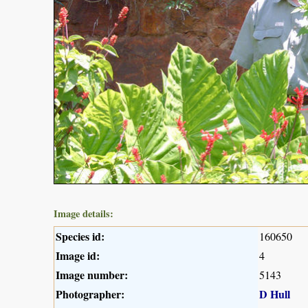
Image details:
Species id:
160650
Image id:
4
Image number:
5143
Photographer:
D Hull