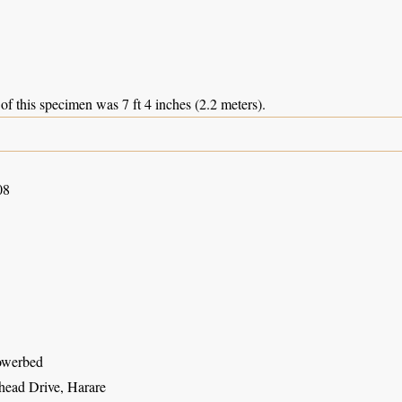
of this specimen was 7 ft 4 inches (2.2 meters).
08
owerbed
ead Drive, Harare