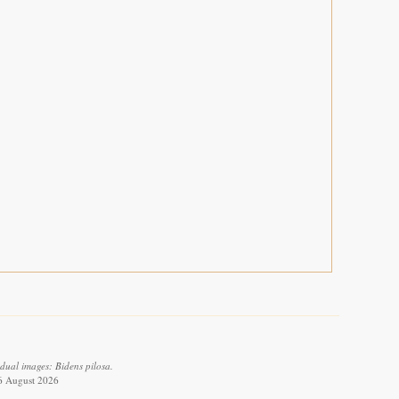
dual images: Bidens pilosa.
 6 August 2026