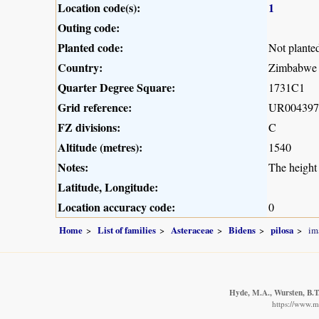
Location code(s):
1
Outing code:
Planted code:
Not plante
Country:
Zimbabwe
Quarter Degree Square:
1731C1
Grid reference:
UR004397
FZ divisions:
C
Altitude (metres):
1540
Notes:
The height 
Latitude, Longitude:
Location accuracy code:
0
Home
List of families
Asteraceae
Bidens
pilosa
im
Hyde, M.A., Wursten, B.T.
https://www.m