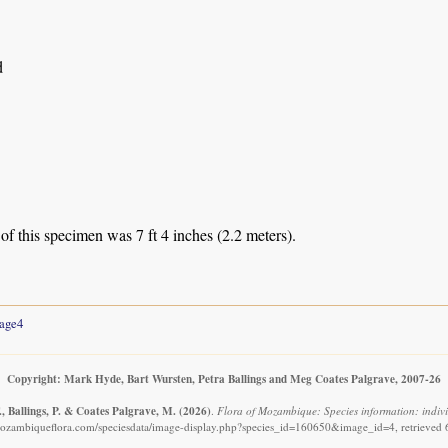
d
of this specimen was 7 ft 4 inches (2.2 meters).
age4
Copyright: Mark Hyde, Bart Wursten, Petra Ballings and Meg Coates Palgrave, 2007-26
, Ballings, P. & Coates Palgrave, M.
(2026)
.
Flora of Mozambique: Species information: indivi
ozambiqueflora.com/speciesdata/image-display.php?species_id=160650&image_id=4, retrieved