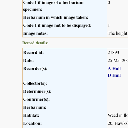
Code 1 if image of a herbarium
0
specimen:
Herbarium in which image taken:
Code 1 if image not to be displayed:
1
Image notes:
The height 
Record details:
Record id:
21893
Date:
25 Mar 20
Recorder(s):
A Hull
D Hull
Collector(s):
Determiner(s):
Confirmer(s):
Herbarium:
Habitat:
Weed in fl
Location:
20, Hawksh