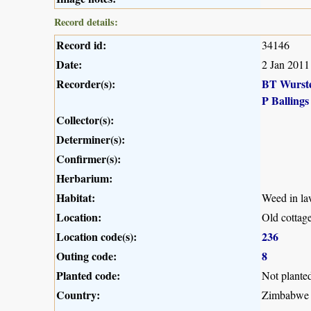
Record details:
Record id:
34146
Date:
2 Jan 2011
Recorder(s):
BT Wurst
P Ballings
Collector(s):
Determiner(s):
Confirmer(s):
Herbarium:
Habitat:
Weed in la
Location:
Old cottage
Location code(s):
236
Outing code:
8
Planted code:
Not plante
Country:
Zimbabwe