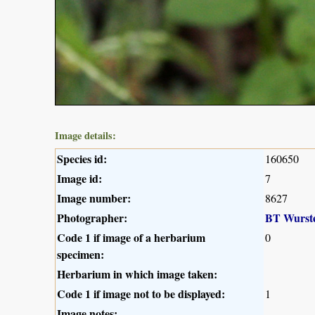
Image details:
Species id:
160650
Image id:
7
Image number:
8627
Photographer:
BT Wurst
Code 1 if image of a herbarium
0
specimen:
Herbarium in which image taken:
Code 1 if image not to be displayed:
1
Image notes: