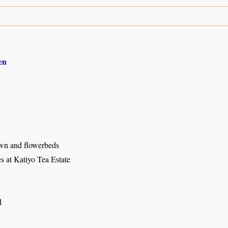
en
wn and flowerbeds
s at Katiyo Tea Estate
d