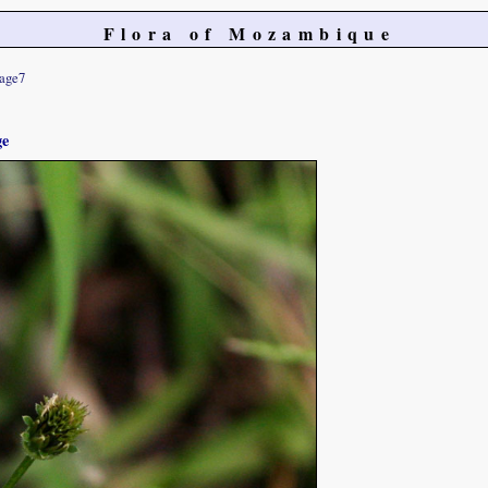
Flora of Mozambique
age7
ge