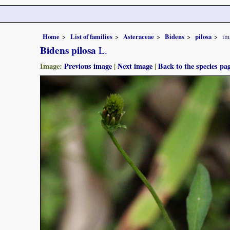
Home
List of families
Asteraceae
Bidens
pilosa
im
Bidens pilosa
L.
Image:
Previous image
|
Next image
|
Back to the species pa