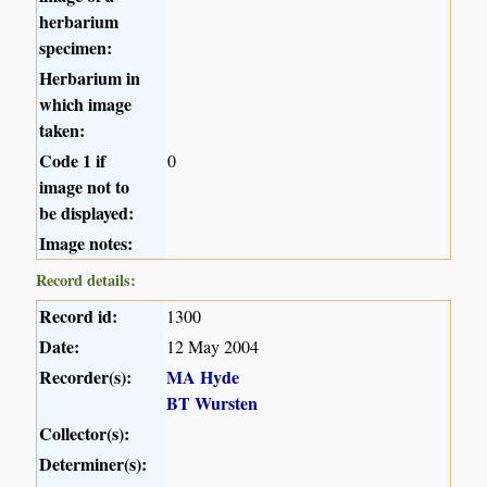
herbarium
specimen:
Herbarium in
which image
taken:
Code 1 if
0
image not to
be displayed:
Image notes:
Record details:
Record id:
1300
Date:
12 May 2004
Recorder(s):
MA Hyde
BT Wursten
Collector(s):
Determiner(s):