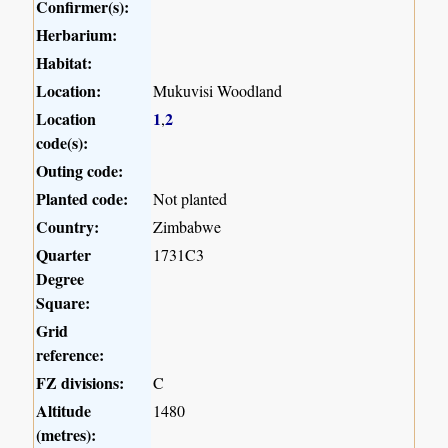
Confirmer(s):
Herbarium:
Habitat:
Location:
Mukuvisi Woodland
Location
1
2
,
code(s):
Outing code:
Planted code:
Not planted
Country:
Zimbabwe
Quarter
1731C3
Degree
Square:
Grid
reference:
FZ divisions:
C
Altitude
1480
(metres):