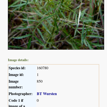
Image details:
Species id:
160780
Image id:
1
Image
850
number:
Photographer:
BT Wursten
Code 1 if
0
image of a