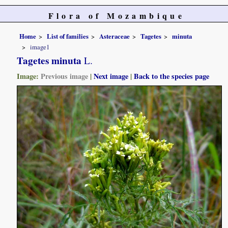
Flora of Mozambique
Home
List of families
Asteraceae
Tagetes
minuta
image1
Tagetes minuta
L.
Image:
Previous image
|
Next image
|
Back to the species page