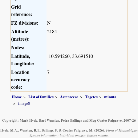
Grid
reference:
FZ divisions:
N
Altitude
2184
(metres):
Notes:
Latitude,
-10.594260, 33.691510
Longitude:
Location
7
accuracy
code:
Home
List of families
Asteraceae
Tagetes
minuta
image8
Copyright: Mark Hyde, Bart Wursten, Petra Ballings and Meg Coates Palgrave, 2007-26
Hyde, M.A., Wursten, B.T., Ballings, P. & Coates Palgrave, M.
(2026)
.
Flora of Mozambique:
Species information: individual images: Tagetes minuta.