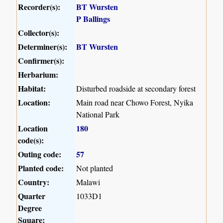
Recorder(s):
BT Wursten
P Ballings
Collector(s):
Determiner(s):
BT Wursten
Confirmer(s):
Herbarium:
Habitat:
Disturbed roadside at secondary forest
Location:
Main road near Chowo Forest, Nyika
National Park
Location
180
code(s):
Outing code:
57
Planted code:
Not planted
Country:
Malawi
Quarter
1033D1
Degree
Square: