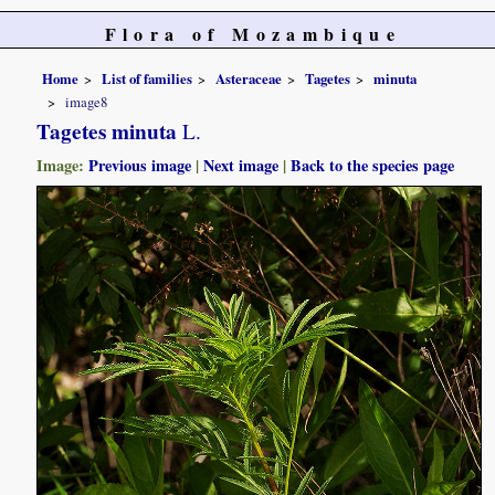
Flora of Mozambique
Home
List of families
Asteraceae
Tagetes
minuta
image8
Tagetes minuta
L.
Image:
Previous image
|
Next image
|
Back to the species page