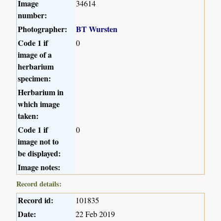
Image
34614
number:
Photographer:
BT Wursten
Code 1 if
0
image of a
herbarium
specimen:
Herbarium in
which image
taken:
Code 1 if
0
image not to
be displayed:
Image notes:
Record details:
Record id:
101835
Date:
22 Feb 2019