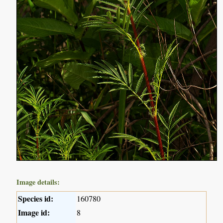
Image details:
Species id:
160780
Image id:
8