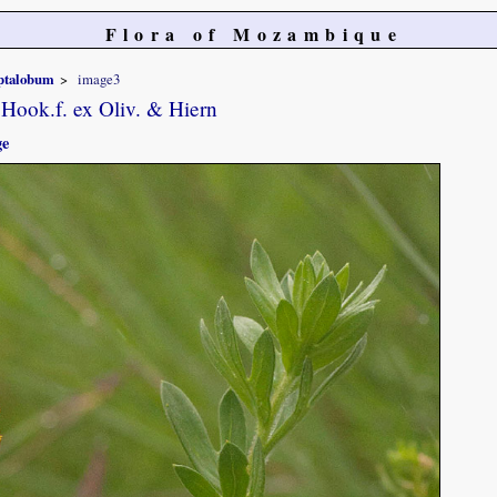
Flora of Mozambique
ptalobum
image3
Hook.f. ex Oliv. & Hiern
ge