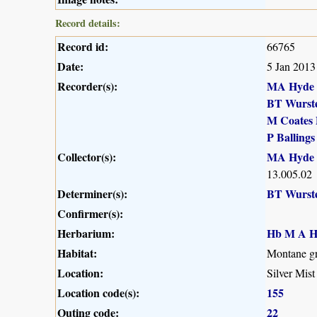
Record details:
Record id:
66765
Date:
5 Jan 2013
Recorder(s):
MA Hyde
BT Wurst
M Coates 
P Ballings
Collector(s):
MA Hyde
13.005.02
Determiner(s):
BT Wurst
Confirmer(s):
Herbarium:
Hb M A H
Habitat:
Montane gr
Location:
Silver Mist
Location code(s):
155
Outing code:
22