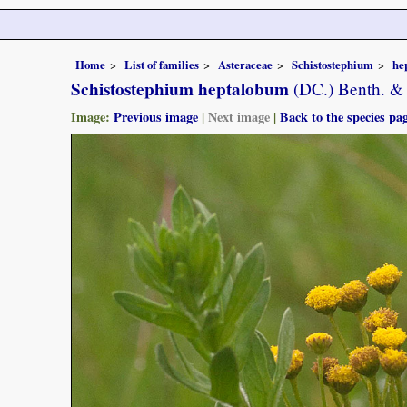
Home
List of families
Asteraceae
Schistostephium
he
Schistostephium heptalobum
(DC.) Benth. & 
Image:
Previous image
|
Next image
|
Back to the species pa