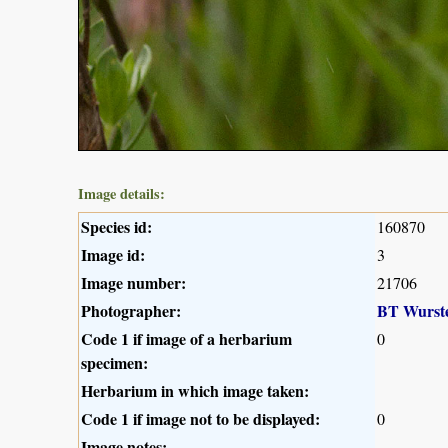
Image details:
Species id:
160870
Image id:
3
Image number:
21706
Photographer:
BT Wurst
Code 1 if image of a herbarium
0
specimen:
Herbarium in which image taken:
Code 1 if image not to be displayed:
0
Image notes: