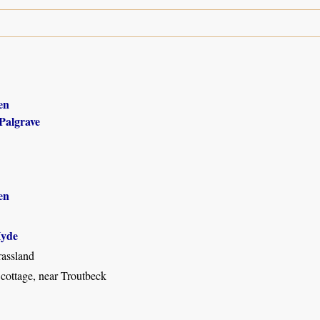
en
Palgrave
en
yde
assland
 cottage, near Troutbeck