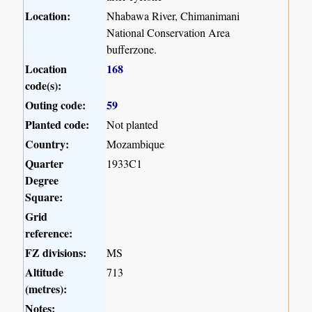
Location:
Nhabawa River, Chimanimani
National Conservation Area
bufferzone.
Location
168
code(s):
Outing code:
59
Planted code:
Not planted
Country:
Mozambique
Quarter
1933C1
Degree
Square:
Grid
reference:
FZ divisions:
MS
Altitude
713
(metres):
Notes: