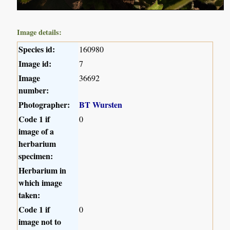
Image details:
Species id:
160980
Image id:
7
Image
36692
number:
Photographer:
BT Wursten
Code 1 if
0
image of a
herbarium
specimen:
Herbarium in
which image
taken:
Code 1 if
0
image not to