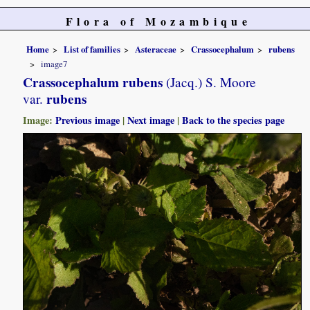
Flora of Mozambique
Home
List of families
Asteraceae
Crassocephalum
rubens
image7
Crassocephalum rubens
(Jacq.) S. Moore
rubens
var.
Image:
Previous image
|
Next image
|
Back to the species page