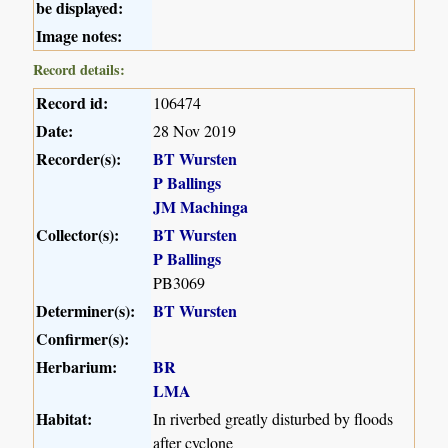
be displayed:
Image notes:
Record details:
Record id:
106474
Date:
28 Nov 2019
Recorder(s):
BT Wursten
P Ballings
JM Machinga
Collector(s):
BT Wursten
P Ballings
PB3069
Determiner(s):
BT Wursten
Confirmer(s):
Herbarium:
BR
LMA
Habitat:
In riverbed greatly disturbed by floods
after cyclone