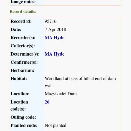
Image notes:
Record details:
Record id:
95716
Date:
7 Apr 2018
Recorder(s):
MA Hyde
Collector(s):
Determiner(s):
MA Hyde
Confirmer(s):
Herbarium:
Habitat:
Woodland at base of hill at end of dam
wall
Location:
Mazvikadei Dam
Location
26
code(s):
Outing code:
Planted code:
Not planted