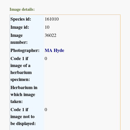
Image details:
Species id:
161010
Image id:
10
Image
36022
number:
Photographer:
MA Hyde
Code 1 if
0
image of a
herbarium
specimen:
Herbarium in
which image
taken:
Code 1 if
0
image not to
be displayed: