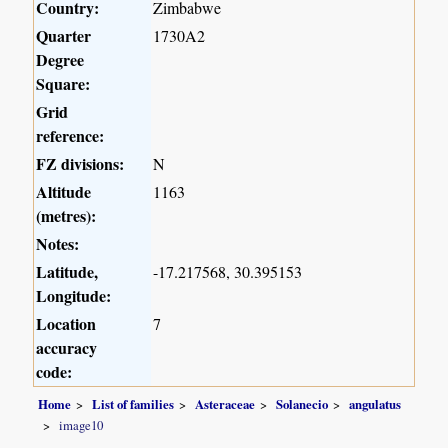
Country:
Zimbabwe
Quarter
1730A2
Degree
Square:
Grid
reference:
FZ divisions:
N
Altitude
1163
(metres):
Notes:
Latitude,
-17.217568, 30.395153
Longitude:
Location
7
accuracy
code:
Home
List of families
Asteraceae
Solanecio
angulatus
image10