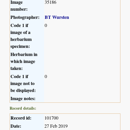
Image
35186
number:
Photographer:
BT Wursten
Code 1 if
0
image of a
herbarium
specimen:
Herbarium in
which image
taken:
Code 1 if
0
image not to
be displayed:
Image notes:
Record details:
Record id:
101700
Date:
27 Feb 2019