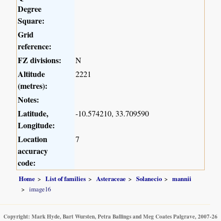
Degree
Square:
Grid
reference:
FZ divisions:
N
Altitude
2221
(metres):
Notes:
Latitude,
-10.574210, 33.709590
Longitude:
Location
7
accuracy
code:
Home
List of families
Asteraceae
Solanecio
mannii
image16
Copyright: Mark Hyde, Bart Wursten, Petra Ballings and Meg Coates Palgrave, 2007-26