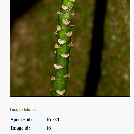
Image details:
Species id:
161020
Image id:
16