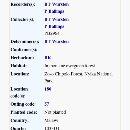
Recorder(s):
BT Wursten
P Ballings
Collector(s):
BT Wursten
P Ballings
PB2964
Determiner(s):
BT Wursten
Confirmer(s):
Herbarium:
BR
Habitat:
In montane evergreen forest
Location:
Zovo Chipolo Forest, Nyika National
Park
Location
180
code(s):
Outing code:
57
Planted code:
Not planted
Country:
Malawi
Quarter
1033D1