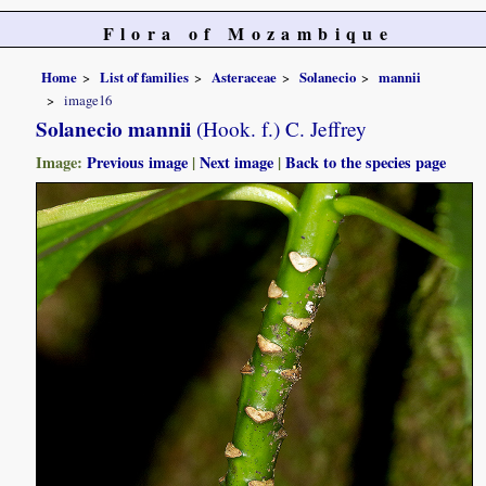
Flora of Mozambique
Home
List of families
Asteraceae
Solanecio
mannii
image16
Solanecio mannii
(Hook. f.) C. Jeffrey
Image:
Previous image
|
Next image
|
Back to the species page