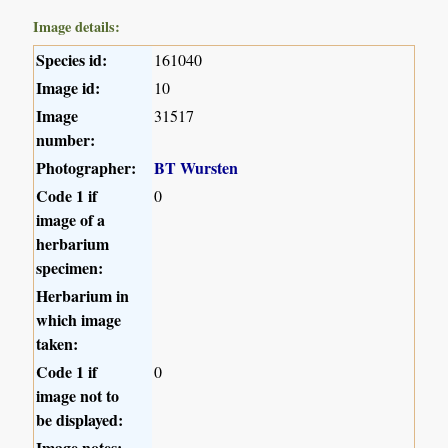
Image details:
Species id:
161040
Image id:
10
Image
31517
number:
Photographer:
BT Wursten
Code 1 if
0
image of a
herbarium
specimen:
Herbarium in
which image
taken:
Code 1 if
0
image not to
be displayed:
Image notes: