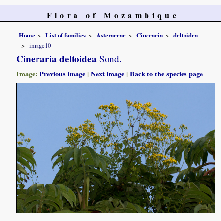
Flora of Mozambique
Home
List of families
Asteraceae
Cineraria
deltoidea
image10
Cineraria deltoidea
Sond.
Image:
Previous image
|
Next image
|
Back to the species page