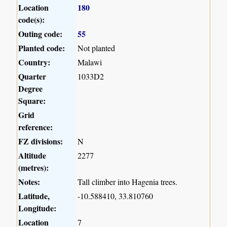
Location
180
code(s):
Outing code:
55
Planted code:
Not planted
Country:
Malawi
Quarter
1033D2
Degree
Square:
Grid
reference:
FZ divisions:
N
Altitude
2277
(metres):
Notes:
Tall climber into Hagenia trees.
Latitude,
-10.588410, 33.810760
Longitude:
Location
7