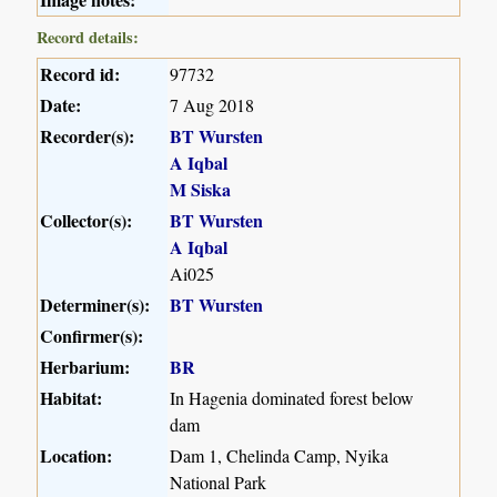
Record details:
Record id:
97732
Date:
7 Aug 2018
Recorder(s):
BT Wursten
A Iqbal
M Siska
Collector(s):
BT Wursten
A Iqbal
Ai025
Determiner(s):
BT Wursten
Confirmer(s):
Herbarium:
BR
Habitat:
In Hagenia dominated forest below
dam
Location:
Dam 1, Chelinda Camp, Nyika
National Park