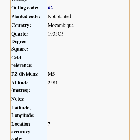
Outing code:
62
Planted code:
Not planted
Country:
Mozambique
Quarter
1933C3
Degree
Square:
Grid
reference:
FZ divisions:
MS
Altitude
2381
(metres):
Notes:
Latitude,
Longitude:
Location
7
accuracy
code: