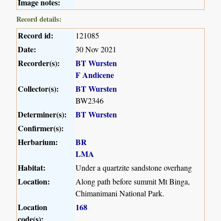
Image notes:
Record details:
Record id:
121085
Date:
30 Nov 2021
Recorder(s):
BT Wursten
F Andicene
Collector(s):
BT Wursten
BW2346
Determiner(s):
BT Wursten
Confirmer(s):
Herbarium:
BR
LMA
Habitat:
Under a quartzite sandstone overhang
Location:
Along path before summit Mt Binga,
Chimanimani National Park.
Location
168
code(s):