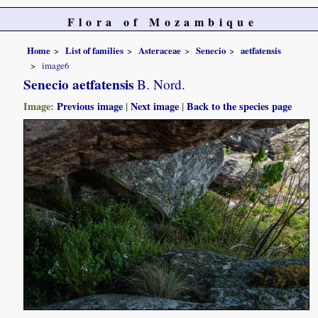
Flora of Mozambique
Home
List of families
Asteraceae
Senecio
aetfatensis
image6
Senecio aetfatensis
B. Nord.
Image:
Previous image
|
Next image
|
Back to the species page