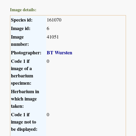
Image details:
Species id:
161070
Image id:
6
Image
41051
number:
Photographer:
BT Wursten
Code 1 if
0
image of a
herbarium
specimen:
Herbarium in
which image
taken:
Code 1 if
0
image not to
be displayed: