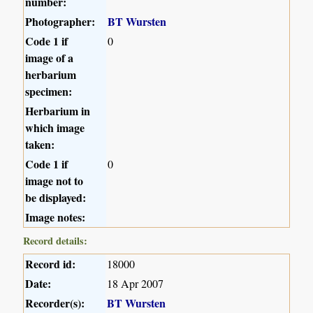
number:
Photographer:
BT Wursten
Code 1 if
0
image of a
herbarium
specimen:
Herbarium in
which image
taken:
Code 1 if
0
image not to
be displayed:
Image notes:
Record details:
Record id:
18000
Date:
18 Apr 2007
Recorder(s):
BT Wursten