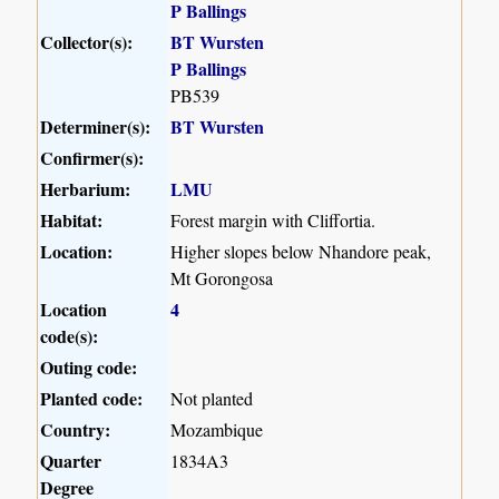
P Ballings
Collector(s):
BT Wursten
P Ballings
PB539
Determiner(s):
BT Wursten
Confirmer(s):
Herbarium:
LMU
Habitat:
Forest margin with Cliffortia.
Location:
Higher slopes below Nhandore peak,
Mt Gorongosa
Location
4
code(s):
Outing code:
Planted code:
Not planted
Country:
Mozambique
Quarter
1834A3
Degree