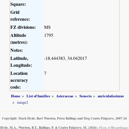
Square:
Grid
reference:
FZ divisions:
MS
Altitude
1795
(metres):
Notes:
Latitude,
-18.444383, 34.042017
Longitude:
Location
7
accuracy
code:
Home
List of families
Asteraceae
Senecio
auriculatissimus
image2
Copyright: Mark Hyde, Bart Wursten, Petra Ballings and Meg Coates Palgrave, 2007-26
Hyde, M.A., Wursten, B.T., Ballings, P. & Coates Palgrave, M.
(2026)
.
Flora of Mozambique: