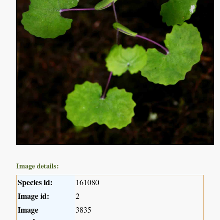
Image details:
Species id:
161080
Image id:
2
Image
3835