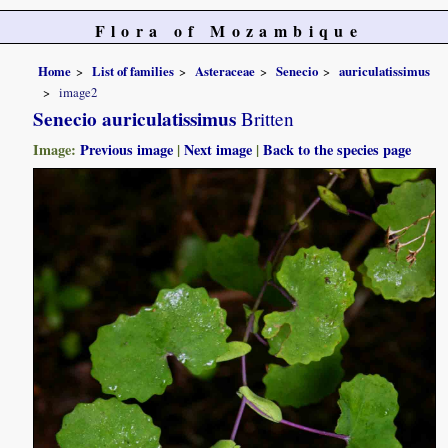
Flora of Mozambique
Home
List of families
Asteraceae
Senecio
auriculatissimus
image2
Senecio auriculatissimus
Britten
Image:
Previous image
|
Next image
|
Back to the species page