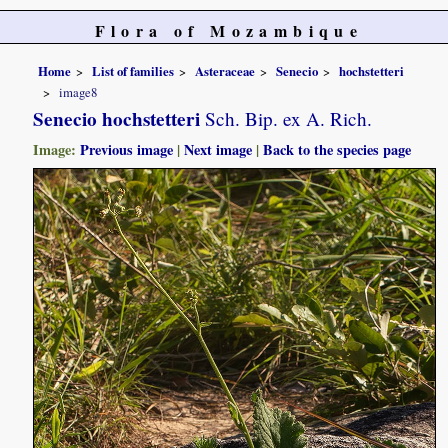
Flora of Mozambique
Home
List of families
Asteraceae
Senecio
hochstetteri
image8
Senecio hochstetteri
Sch. Bip. ex A. Rich.
Image:
Previous image
|
Next image
|
Back to the species page