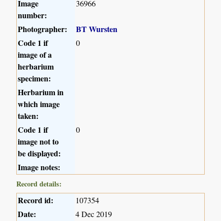
Image
36966
number:
Photographer:
BT Wursten
Code 1 if
0
image of a
herbarium
specimen:
Herbarium in
which image
taken:
Code 1 if
0
image not to
be displayed:
Image notes:
Record details:
Record id:
107354
Date:
4 Dec 2019