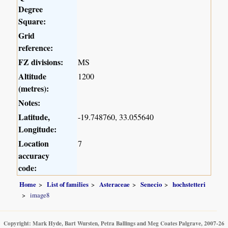
Degree
Square:
Grid
reference:
FZ divisions:
MS
Altitude
1200
(metres):
Notes:
Latitude,
-19.748760, 33.055640
Longitude:
Location
7
accuracy
code:
Home
List of families
Asteraceae
Senecio
hochstetteri
image8
Copyright: Mark Hyde, Bart Wursten, Petra Ballings and Meg Coates Palgrave, 2007-26