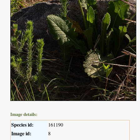
Image details:
Species id:
161190
Image id:
8