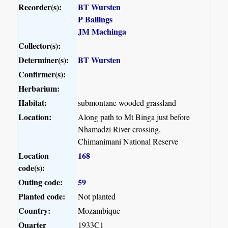
Recorder(s):
BT Wursten
P Ballings
JM Machinga
Collector(s):
Determiner(s):
BT Wursten
Confirmer(s):
Herbarium:
Habitat:
submontane wooded grassland
Location:
Along path to Mt Binga just before
Nhamadzi River crossing,
Chimanimani National Reserve
Location
168
code(s):
Outing code:
59
Planted code:
Not planted
Country:
Mozambique
Quarter
1933C1