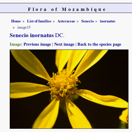
Flora of Mozambique
Home
List of families
Asteraceae
Senecio
inornatus
image15
Senecio inornatus
DC.
Image:
Previous image
|
Next image
|
Back to the species page