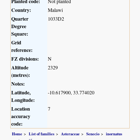
Planted code:
Not planted
Country:
Malawi
Quarter
1033D2
Degree
Square:
Grid
reference:
FZ divisions:
N
Altitude
2329
(metres):
Notes:
Latitude,
-10.617900, 33.774020
Longitude:
Location
7
accuracy
code:
Home
List of families
Asteraceae
Senecio
inornatus