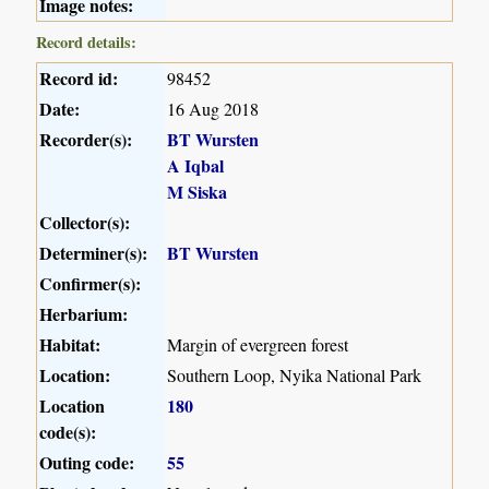
Image notes:
Record details:
Record id:
98452
Date:
16 Aug 2018
Recorder(s):
BT Wursten
A Iqbal
M Siska
Collector(s):
Determiner(s):
BT Wursten
Confirmer(s):
Herbarium:
Habitat:
Margin of evergreen forest
Location:
Southern Loop, Nyika National Park
Location
180
code(s):
Outing code:
55