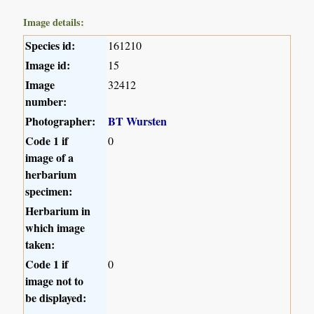
Image details:
Species id:
161210
Image id:
15
Image
32412
number:
Photographer:
BT Wursten
Code 1 if
0
image of a
herbarium
specimen:
Herbarium in
which image
taken:
Code 1 if
0
image not to
be displayed: