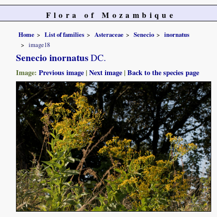
Flora of Mozambique
Home
List of families
Asteraceae
Senecio
inornatus
image18
Senecio inornatus
DC.
Image:
Previous image
|
Next image
|
Back to the species page