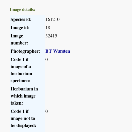
Image details:
Species id:
161210
Image id:
18
Image
32415
number:
Photographer:
BT Wursten
Code 1 if
0
image of a
herbarium
specimen:
Herbarium in
which image
taken:
Code 1 if
0
image not to
be displayed: