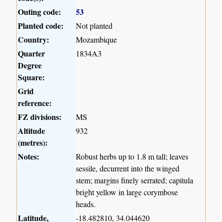
Outing code:
53
Planted code:
Not planted
Country:
Mozambique
Quarter
1834A3
Degree
Square:
Grid
reference:
FZ divisions:
MS
Altitude
932
(metres):
Notes:
Robust herbs up to 1.8 m tall; leaves
sessile, decurrent into the winged
stem; margins finely serrated; capitula
bright yellow in large corymbose
heads.
Latitude,
-18.482810, 34.044620