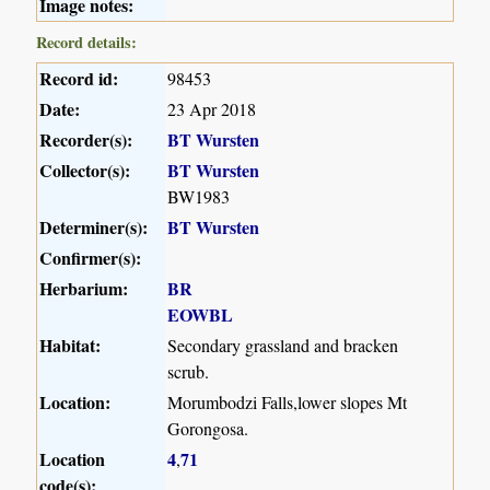
Image notes:
Record details:
Record id:
98453
Date:
23 Apr 2018
Recorder(s):
BT Wursten
Collector(s):
BT Wursten
BW1983
Determiner(s):
BT Wursten
Confirmer(s):
Herbarium:
BR
EOWBL
Habitat:
Secondary grassland and bracken
scrub.
Location:
Morumbodzi Falls,lower slopes Mt
Gorongosa.
Location
4
71
,
code(s):