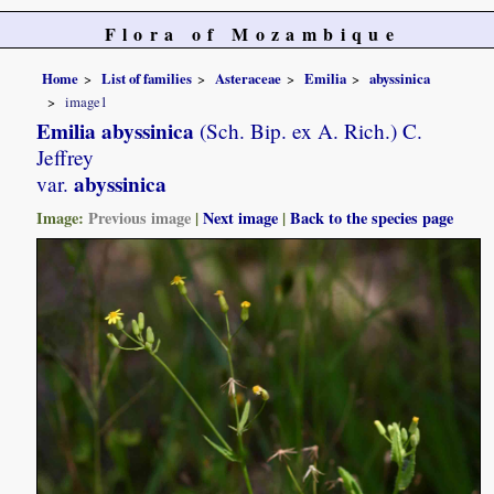
Flora of Mozambique
Home
List of families
Asteraceae
Emilia
abyssinica
image1
Emilia abyssinica
(Sch. Bip. ex A. Rich.) C.
Jeffrey
abyssinica
var.
Image:
Previous image
|
Next image
|
Back to the species page