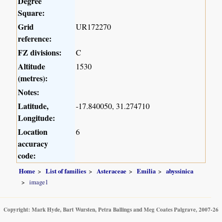
Degree
Square:
Grid
UR172270
reference:
FZ divisions:
C
Altitude
1530
(metres):
Notes:
Latitude,
-17.840050, 31.274710
Longitude:
Location
6
accuracy
code:
Home
List of families
Asteraceae
Emilia
abyssinica
image1
Copyright: Mark Hyde, Bart Wursten, Petra Ballings and Meg Coates Palgrave, 2007-26