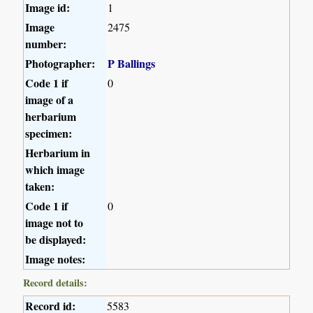
Image id:
1
Image
2475
number:
Photographer:
P Ballings
Code 1 if
0
image of a
herbarium
specimen:
Herbarium in
which image
taken:
Code 1 if
0
image not to
be displayed:
Image notes:
Record details:
Record id:
5583