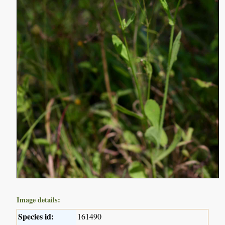
Image details:
Species id:
161490