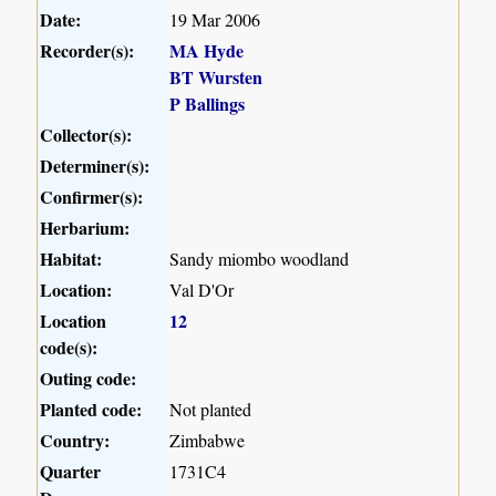
Date:
19 Mar 2006
Recorder(s):
MA Hyde
BT Wursten
P Ballings
Collector(s):
Determiner(s):
Confirmer(s):
Herbarium:
Habitat:
Sandy miombo woodland
Location:
Val D'Or
Location
12
code(s):
Outing code:
Planted code:
Not planted
Country:
Zimbabwe
Quarter
1731C4