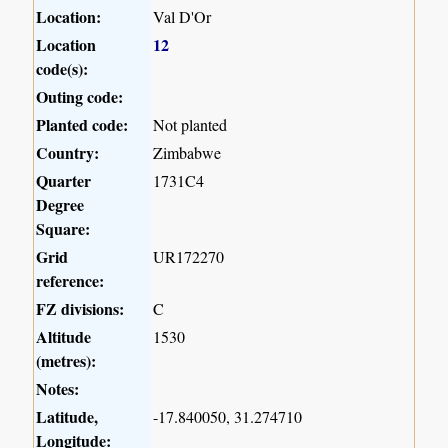
Location:
Val D'Or
Location
12
code(s):
Outing code:
Planted code:
Not planted
Country:
Zimbabwe
Quarter
1731C4
Degree
Square:
Grid
UR172270
reference:
FZ divisions:
C
Altitude
1530
(metres):
Notes:
Latitude,
-17.840050, 31.274710
Longitude: