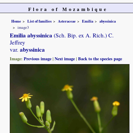
Flora of Mozambique
Home
List of families
Asteraceae
Emilia
abyssinica
image3
Emilia abyssinica
(Sch. Bip. ex A. Rich.) C.
Jeffrey
abyssinica
var.
Image:
Previous image
|
Next image
|
Back to the species page