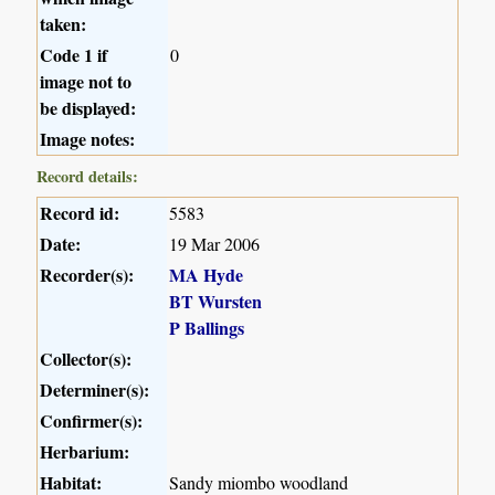
taken:
Code 1 if
0
image not to
be displayed:
Image notes:
Record details:
Record id:
5583
Date:
19 Mar 2006
Recorder(s):
MA Hyde
BT Wursten
P Ballings
Collector(s):
Determiner(s):
Confirmer(s):
Herbarium:
Habitat:
Sandy miombo woodland