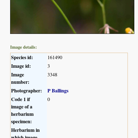
Image details:
Species id:
161490
Image id:
3
Image
3348
number:
Photographer:
P Ballings
Code 1 if
0
image of a
herbarium
specimen:
Herbarium in
which image