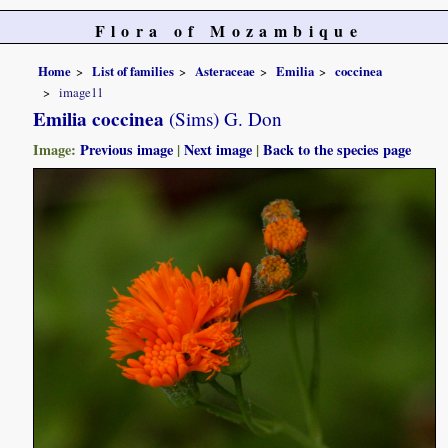
Flora of Mozambique
Home
List of families
Asteraceae
Emilia
coccinea
image11
Emilia coccinea
(Sims) G. Don
Image:
Previous image
|
Next image
|
Back to the species page