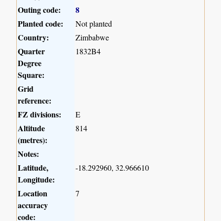
Outing code:
8
Planted code:
Not planted
Country:
Zimbabwe
Quarter
1832B4
Degree
Square:
Grid
reference:
FZ divisions:
E
Altitude
814
(metres):
Notes:
Latitude,
-18.292960, 32.966610
Longitude:
Location
7
accuracy
code: