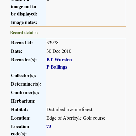
image not to
be displayed:
Image notes:
Record details:
Record id:
33978
Date:
30 Dec 2010
Recorder(s):
BT Wursten
P Ballings
Collector(s):
Determiner(s):
Confirmer(s):
Herbarium:
Habitat:
Disturbed riverine forest
Location:
Edge of Aberfoyle Golf course
Location
73
code(s):