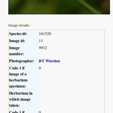
Image details:
Species id:
161520
Image id:
11
Image
9932
number:
Photographer:
BT Wursten
Code 1 if
0
image of a
herbarium
specimen:
Herbarium in
which image
taken:
Code 1 if
0