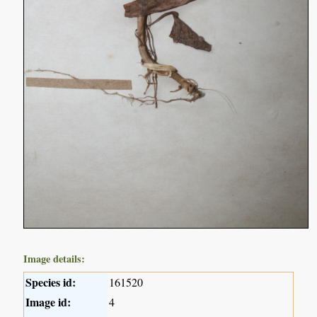
Image details:
Species id:
161520
Image id:
4