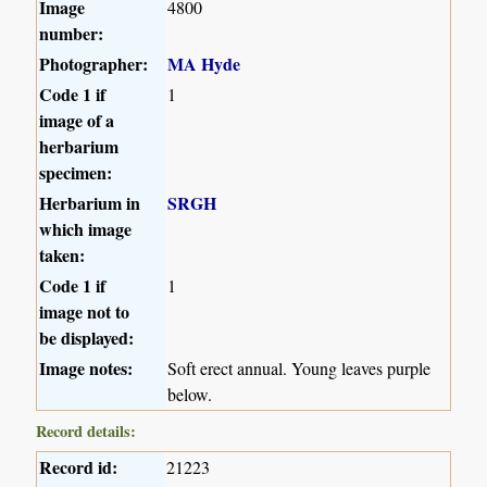
Image
4800
number:
Photographer:
MA Hyde
Code 1 if
1
image of a
herbarium
specimen:
Herbarium in
SRGH
which image
taken:
Code 1 if
1
image not to
be displayed:
Image notes:
Soft erect annual. Young leaves purple
below.
Record details:
Record id:
21223