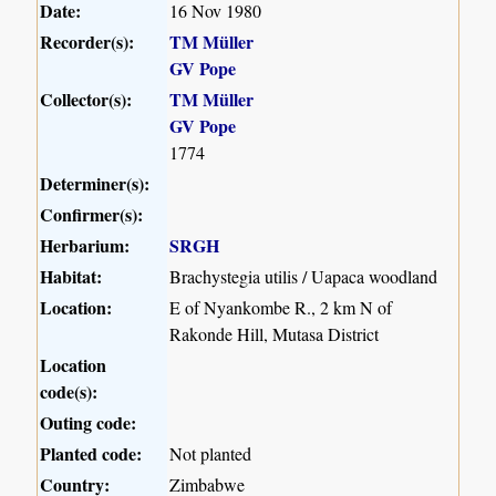
Date:
16 Nov 1980
Recorder(s):
TM Müller
GV Pope
Collector(s):
TM Müller
GV Pope
1774
Determiner(s):
Confirmer(s):
Herbarium:
SRGH
Habitat:
Brachystegia utilis / Uapaca woodland
Location:
E of Nyankombe R., 2 km N of
Rakonde Hill, Mutasa District
Location
code(s):
Outing code:
Planted code:
Not planted
Country:
Zimbabwe