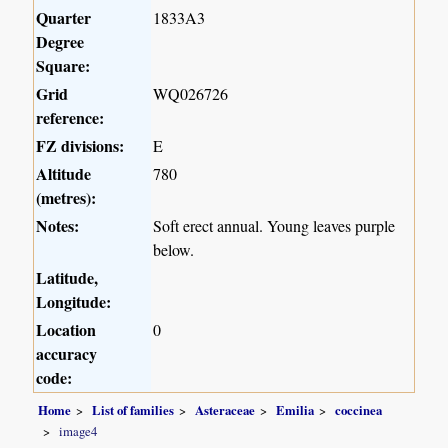
Quarter
1833A3
Degree
Square:
Grid
WQ026726
reference:
FZ divisions:
E
Altitude
780
(metres):
Notes:
Soft erect annual. Young leaves purple
below.
Latitude,
Longitude:
Location
0
accuracy
code:
Home
List of families
Asteraceae
Emilia
coccinea
image4