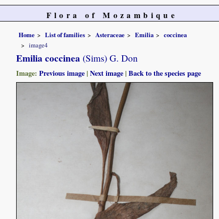
Flora of Mozambique
Home
List of families
Asteraceae
Emilia
coccinea
image4
Emilia coccinea
(Sims) G. Don
Image:
Previous image
|
Next image
|
Back to the species page