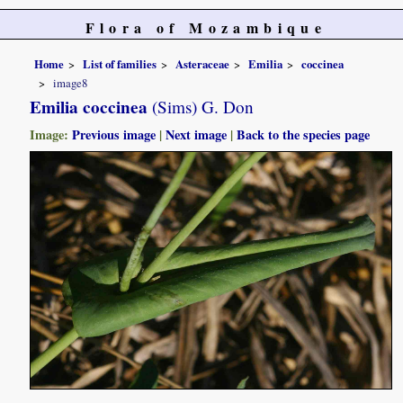
Flora of Mozambique
Home
List of families
Asteraceae
Emilia
coccinea
image8
Emilia coccinea
(Sims) G. Don
Image:
Previous image
|
Next image
|
Back to the species page