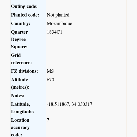
Outing code:
Planted code:
Not planted
Country:
Mozambique
Quarter
1834C1
Degree
Square:
Grid
reference:
FZ divisions:
MS
Altitude
670
(metres):
Notes:
Latitude,
-18.511867, 34.030317
Longitude:
Location
7
accuracy
code: