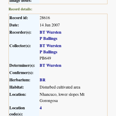
Image notes:
Record details:
Record id:
28616
Date:
14 Jun 2007
Recorder(s):
BT Wursten
P Ballings
Collector(s):
BT Wursten
P Ballings
PB649
Determiner(s):
BT Wursten
Confirmer(s):
Herbarium:
BR
Habitat:
Disturbed cultivated area
Location:
Nhancuco, lower slopes Mt
Gorongosa
Location
4
code(s):