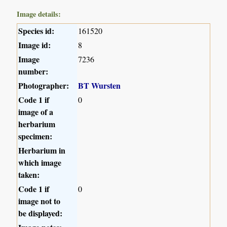
Image details:
Species id:
161520
Image id:
8
Image
7236
number:
Photographer:
BT Wursten
Code 1 if
0
image of a
herbarium
specimen:
Herbarium in
which image
taken:
Code 1 if
0
image not to
be displayed: