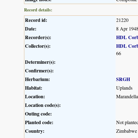
Record details:
Record id:
21220
Date:
8 Apr 194
Recorder(s):
HDL Cor
Collector(s):
HDL Cor
66
Determiner(s):
Confirmer(s):
Herbarium:
SRGH
Habitat:
Uplands
Location:
Marandellas
Location code(s):
Outing code:
Planted code:
Not plante
Country:
Zimbabwe