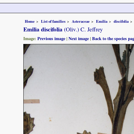
Home
List of families
Asteraceae
Emilia
discifolia
Emilia discifolia
(Oliv.) C. Jeffrey
Image:
Previous image
|
Next image
|
Back to the species pa