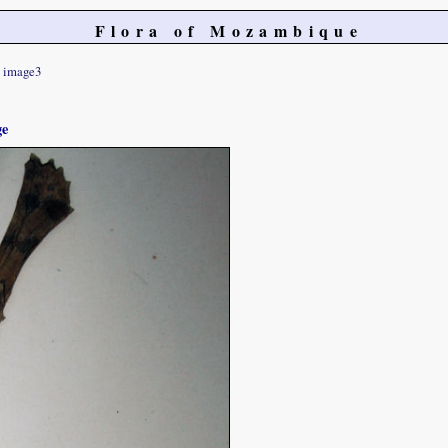
Flora of Mozambique
image3
ge