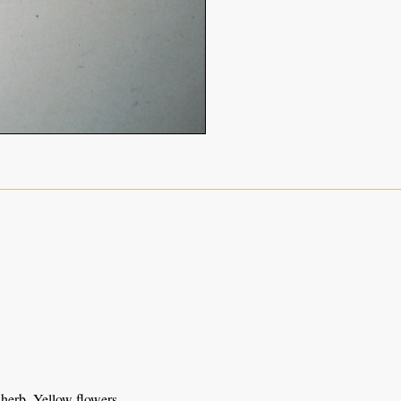
herb. Yellow flowers.