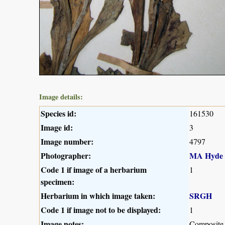
Image details:
Species id:
161530
Image id:
3
Image number:
4797
Photographer:
MA Hyde
Code 1 if image of a herbarium
1
specimen:
Herbarium in which image taken:
SRGH
Code 1 if image not to be displayed:
1
Image notes:
Composite 