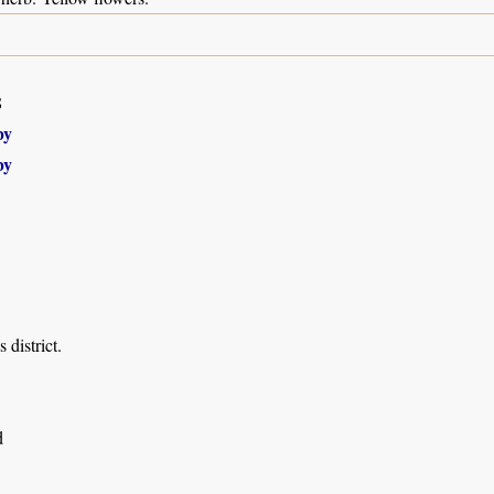
8
by
by
 district.
d