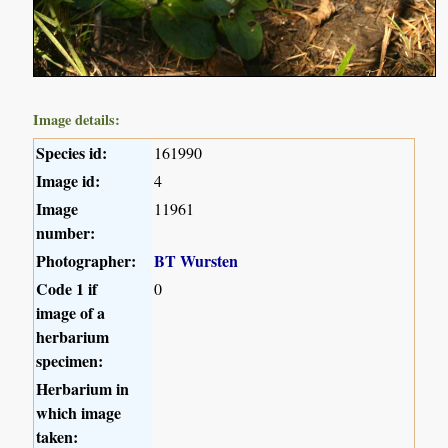
Image details:
Species id:
161990
Image id:
4
Image
11961
number:
Photographer:
BT Wursten
Code 1 if
0
image of a
herbarium
specimen:
Herbarium in
which image
taken: