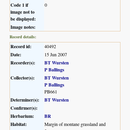
Code 1 if
0
image not to
be displayed:
Image notes:
Record details:
Record id:
40492
Date:
15 Jun 2007
Recorder(s):
BT Wursten
P Ballings
Collector(s):
BT Wursten
P Ballings
PB661
Determiner(s):
BT Wursten
Confirmer(s):
Herbarium:
BR
Habitat:
Margin of montane grassland and