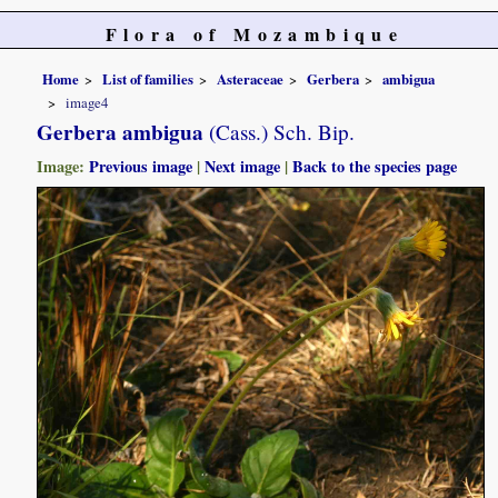
Flora of Mozambique
Home
List of families
Asteraceae
Gerbera
ambigua
image4
Gerbera ambigua
(Cass.) Sch. Bip.
Image:
Previous image
|
Next image
|
Back to the species page