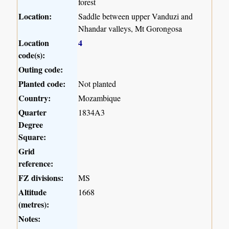
forest
Location:
Saddle between upper Vanduzi and
Nhandar valleys, Mt Gorongosa
Location
4
code(s):
Outing code:
Planted code:
Not planted
Country:
Mozambique
Quarter
1834A3
Degree
Square:
Grid
reference:
FZ divisions:
MS
Altitude
1668
(metres):
Notes: