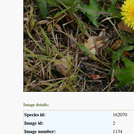
Image details:
Species id:
162070
Image id:
2
Image number:
1134