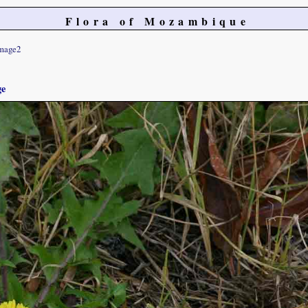
Flora of Mozambique
mage2
ge