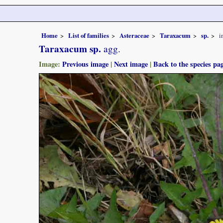
Home
List of families
Asteraceae
Taraxacum
sp.
i
Taraxacum sp.
agg.
Image:
Previous image
|
Next image
|
Back to the species pa