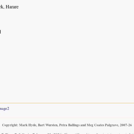
rk, Harare
d
mage2
Copyright: Mark Hyde, Bart Wursten, Petra Ballings and Meg Coates Palgrave, 2007-26