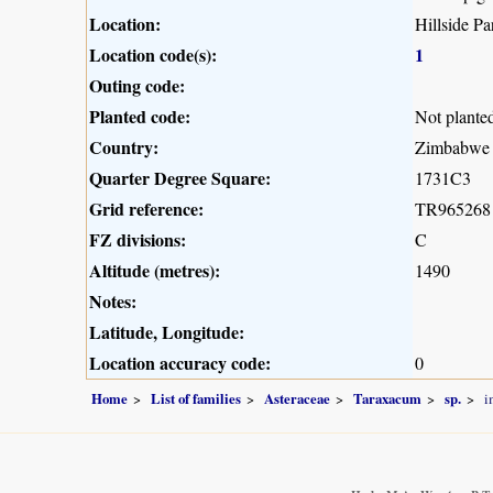
Location:
Hillside Pa
Location code(s):
1
Outing code:
Planted code:
Not plante
Country:
Zimbabwe
Quarter Degree Square:
1731C3
Grid reference:
TR965268
FZ divisions:
C
Altitude (metres):
1490
Notes:
Latitude, Longitude:
Location accuracy code:
0
Home
List of families
Asteraceae
Taraxacum
sp.
i