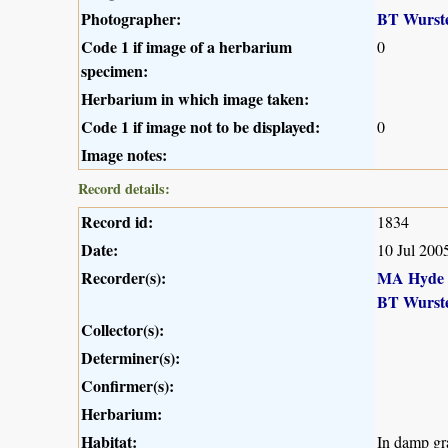
Photographer:
BT Wurst
Code 1 if image of a herbarium
0
specimen:
Herbarium in which image taken:
Code 1 if image not to be displayed:
0
Image notes:
Record details:
Record id:
1834
Date:
10 Jul 200
Recorder(s):
MA Hyde
BT Wurst
Collector(s):
Determiner(s):
Confirmer(s):
Herbarium:
Habitat:
In damp gr