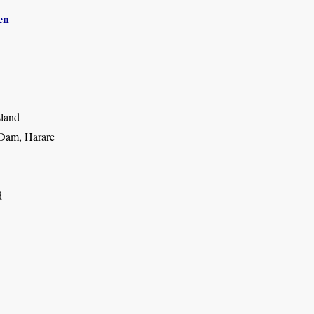
en
sland
Dam, Harare
d