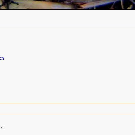
en
04