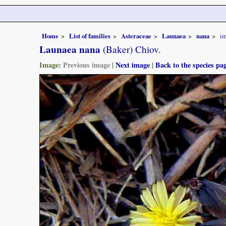
Home
List of families
Asteraceae
Launaea
nana
i
Launaea nana
(Baker) Chiov.
Image:
Previous image
|
Next image
|
Back to the species pa