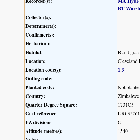
Recorder(s):
MA Hyde
BT Wurst
Collector(s):
Determiner(s):
Confirmer(s):
Herbarium:
Habitat:
Burnt gras
Location:
Cleveland 
Location code(s):
1
3
,
Outing code:
Planted code:
Not plante
Country:
Zimbabwe
Quarter Degree Square:
1731C3
Grid reference:
UR035261
FZ divisions:
C
Altitude (metres):
1540
Notes: