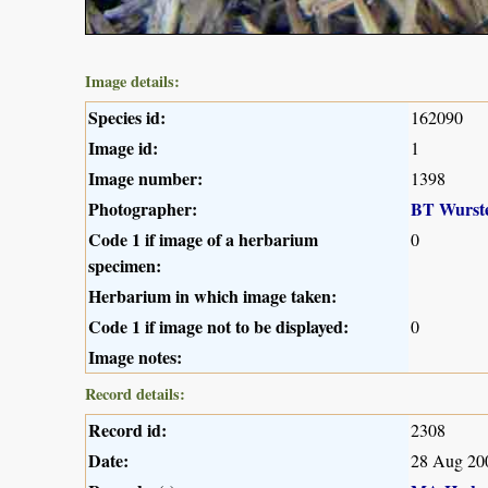
Image details:
Species id:
162090
Image id:
1
Image number:
1398
Photographer:
BT Wurst
Code 1 if image of a herbarium
0
specimen:
Herbarium in which image taken:
Code 1 if image not to be displayed:
0
Image notes:
Record details:
Record id:
2308
Date:
28 Aug 20