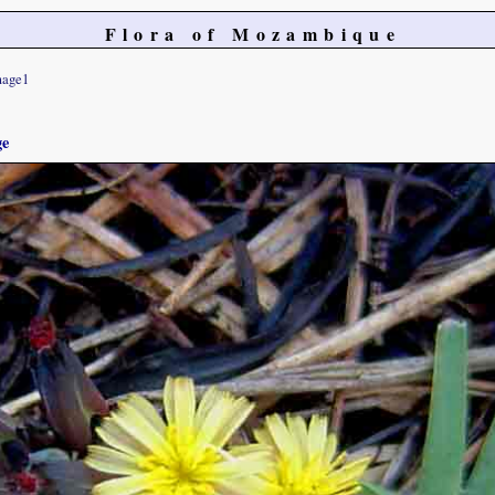
Flora of Mozambique
mage1
ge