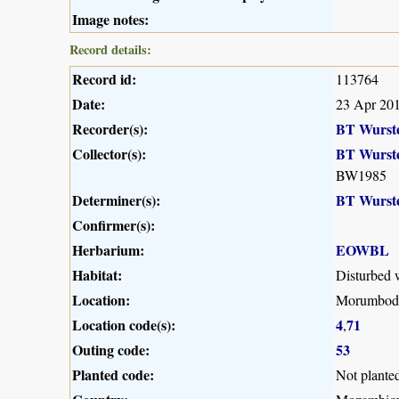
Image notes:
Record details:
Record id:
113764
Date:
23 Apr 20
Recorder(s):
BT Wurst
Collector(s):
BT Wurst
BW1985
Determiner(s):
BT Wurst
Confirmer(s):
Herbarium:
EOWBL
Habitat:
Disturbed 
Location:
Morumbodzi
Location code(s):
4
71
,
Outing code:
53
Planted code:
Not plante