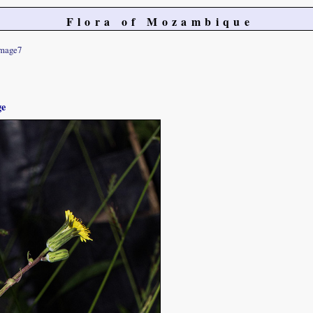
Flora of Mozambique
mage7
ge