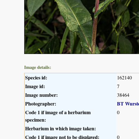
Image details:
Species id:
162140
Image id:
7
Image number:
38464
Photographer:
BT Wurst
Code 1 if image of a herbarium
0
specimen:
Herbarium in which image taken:
Code 1 if image not to be displayed:
0