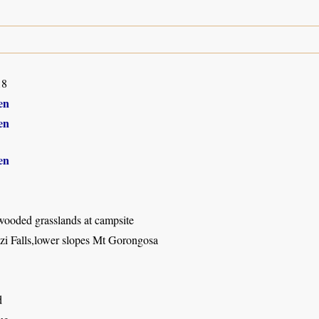
18
en
en
en
wooded grasslands at campsite
 Falls,lower slopes Mt Gorongosa
d