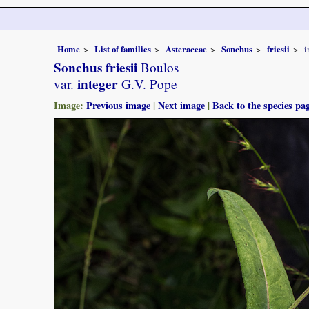
Home
List of families
Asteraceae
Sonchus
friesii
i
Sonchus friesii
Boulos
integer
var.
G.V. Pope
Image:
Previous image
|
Next image
|
Back to the species pa