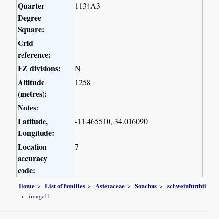
Quarter
1134A3
Degree
Square:
Grid
reference:
FZ divisions:
N
Altitude
1258
(metres):
Notes:
Latitude,
-11.465510, 34.016090
Longitude:
Location
7
accuracy
code:
Home
List of families
Asteraceae
Sonchus
schweinfurthii
image11