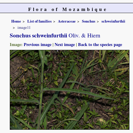
Flora of Mozambique
Home
List of families
Asteraceae
Sonchus
schweinfurthii
image11
Sonchus schweinfurthii
Oliv. & Hiern
Image:
Previous image
|
Next image
|
Back to the species page