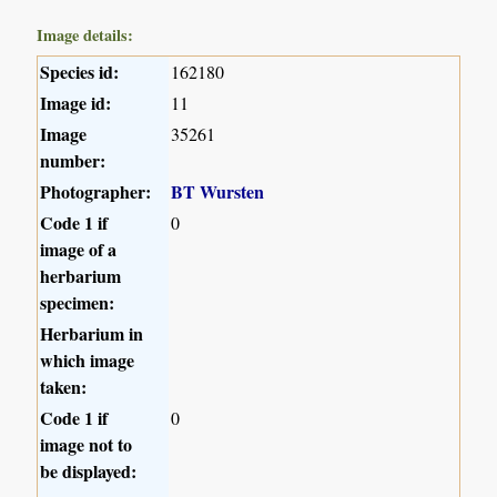
Image details:
Species id:
162180
Image id:
11
Image
35261
number:
Photographer:
BT Wursten
Code 1 if
0
image of a
herbarium
specimen:
Herbarium in
which image
taken:
Code 1 if
0
image not to
be displayed: