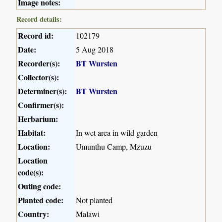
Image notes:
Record details:
Record id:
102179
Date:
5 Aug 2018
Recorder(s):
BT Wursten
Collector(s):
Determiner(s):
BT Wursten
Confirmer(s):
Herbarium:
Habitat:
In wet area in wild garden
Location:
Umunthu Camp, Mzuzu
Location
code(s):
Outing code:
Planted code:
Not planted
Country:
Malawi