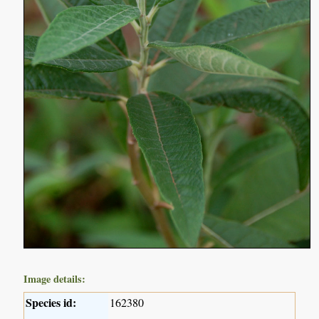
Image details:
Species id:
162380