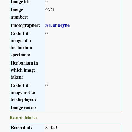
Image id:
9
Image
9321
number:
Photographer:
S Dondeyne
Code 1 if
0
image of a
herbarium
specimen:
Herbarium in
which image
taken:
Code 1 if
0
image not to
be displayed:
Image notes:
Record details:
Record id:
35420