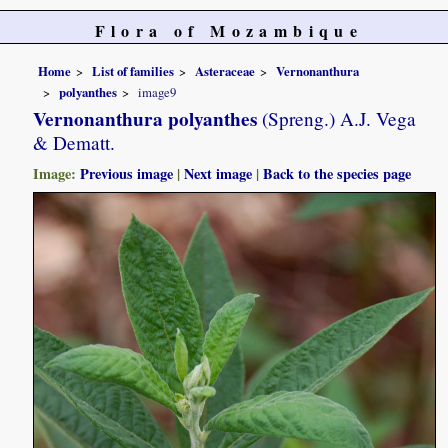
Flora of Mozambique
Home
List of families
Asteraceae
Vernonanthura
polyanthes
image9
Vernonanthura polyanthes
(Spreng.) A.J. Vega
& Dematt.
Image:
Previous image
|
Next image
|
Back to the species page