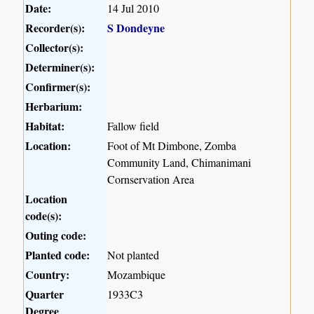
Date:
14 Jul 2010
Recorder(s):
S Dondeyne
Collector(s):
Determiner(s):
Confirmer(s):
Herbarium:
Habitat:
Fallow field
Location:
Foot of Mt Dimbone, Zomba
Community Land, Chimanimani
Cornservation Area
Location
code(s):
Outing code:
Planted code:
Not planted
Country:
Mozambique
Quarter
1933C3
Degree