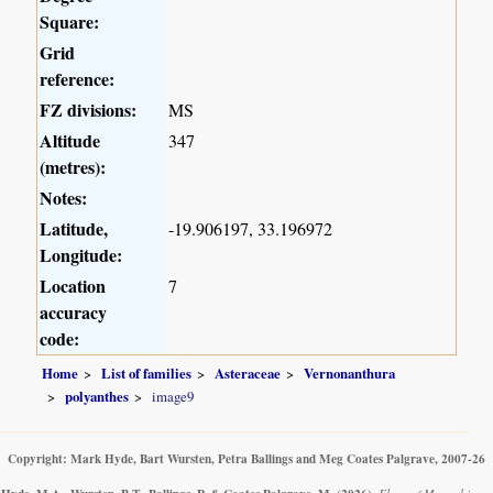
Square:
Grid
reference:
FZ divisions:
MS
Altitude
347
(metres):
Notes:
Latitude,
-19.906197, 33.196972
Longitude:
Location
7
accuracy
code:
Home
List of families
Asteraceae
Vernonanthura
polyanthes
image9
Copyright: Mark Hyde, Bart Wursten, Petra Ballings and Meg Coates Palgrave, 2007-26