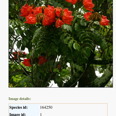
Image details:
Species id:
164250
Image id:
1