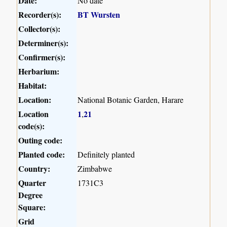
Date:
No date
Recorder(s):
BT Wursten
Collector(s):
Determiner(s):
Confirmer(s):
Herbarium:
Habitat:
Location:
National Botanic Garden, Harare
Location
1
21
,
code(s):
Outing code:
Planted code:
Definitely planted
Country:
Zimbabwe
Quarter
1731C3
Degree
Square:
Grid