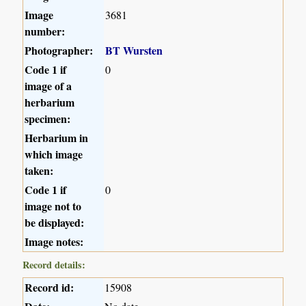
Image
3681
number:
Photographer:
BT Wursten
Code 1 if
0
image of a
herbarium
specimen:
Herbarium in
which image
taken:
Code 1 if
0
image not to
be displayed:
Image notes:
Record details:
Record id:
15908