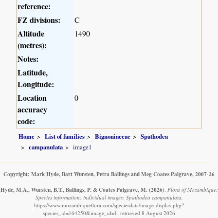
reference:
FZ divisions:
C
Altitude
1490
(metres):
Notes:
Latitude,
Longitude:
Location
0
accuracy
code:
Home
List of families
Bignoniaceae
Spathodea
campanulata
image1
Copyright: Mark Hyde, Bart Wursten, Petra Ballings and Meg Coates Palgrave, 2007-26
Hyde, M.A., Wursten, B.T., Ballings, P. & Coates Palgrave, M.
(2026)
.
Flora of Mozambique:
Species information: individual images: Spathodea campanulata.
https://www.mozambiqueflora.com/speciesdata/image-display.php?
species_id=164250&image_id=1, retrieved 8 August 2026