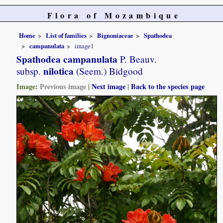
Flora of Mozambique
Home
List of families
Bignoniaceae
Spathodea
campanulata
image1
Spathodea campanulata
P. Beauv.
nilotica
subsp.
(Seem.) Bidgood
Image:
Previous image
|
Next image
|
Back to the species page