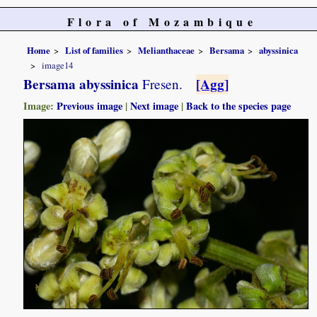
Flora of Mozambique
Home
List of families
Melianthaceae
Bersama
abyssinica
image14
Bersama abyssinica
[Agg]
Fresen.
Image:
Previous image
|
Next image
|
Back to the species page