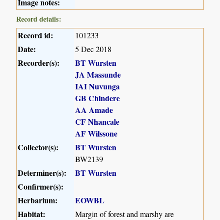
Image notes:
Record details:
Record id:
101233
Date:
5 Dec 2018
Recorder(s):
BT Wursten
JA Massunde
IAI Nuvunga
GB Chindere
AA Amade
CF Nhancale
AF Wilssone
Collector(s):
BT Wursten
BW2139
Determiner(s):
BT Wursten
Confirmer(s):
Herbarium:
EOWBL
Habitat:
Margin of forest and marshy are