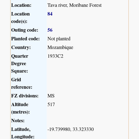
Location:
Tava river, Moribane Forest
Location
84
code(s):
Outing code:
56
Planted code:
Not planted
Country:
Mozambique
Quarter
1933C2
Degree
Square:
Grid
reference:
FZ divisions:
MS
Altitude
517
(metres):
Notes:
Latitude,
-19.739980, 33.323330
Longitude: