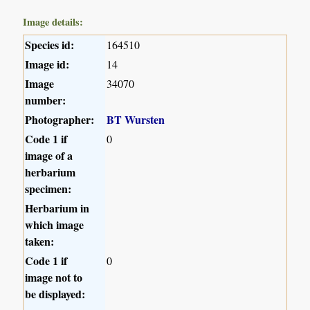
Image details:
Species id:
164510
Image id:
14
Image
34070
number:
Photographer:
BT Wursten
Code 1 if
0
image of a
herbarium
specimen:
Herbarium in
which image
taken:
Code 1 if
0
image not to
be displayed: