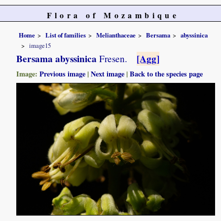
Flora of Mozambique
Home
List of families
Melianthaceae
Bersama
abyssinica
image15
Bersama abyssinica
[Agg]
Fresen.
Image:
Previous image
|
Next image
|
Back to the species page