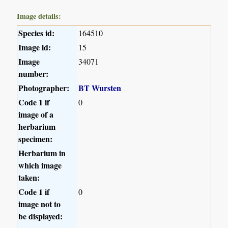
Image details:
Species id:
164510
Image id:
15
Image
34071
number:
Photographer:
BT Wursten
Code 1 if
0
image of a
herbarium
specimen:
Herbarium in
which image
taken:
Code 1 if
0
image not to
be displayed: