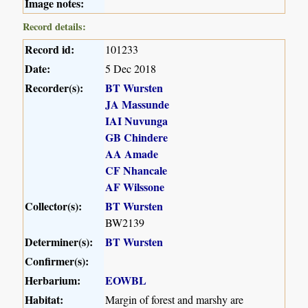
Image notes:
Record details:
Record id:
101233
Date:
5 Dec 2018
Recorder(s):
BT Wursten
JA Massunde
IAI Nuvunga
GB Chindere
AA Amade
CF Nhancale
AF Wilssone
Collector(s):
BT Wursten
BW2139
Determiner(s):
BT Wursten
Confirmer(s):
Herbarium:
EOWBL
Habitat:
Margin of forest and marshy are