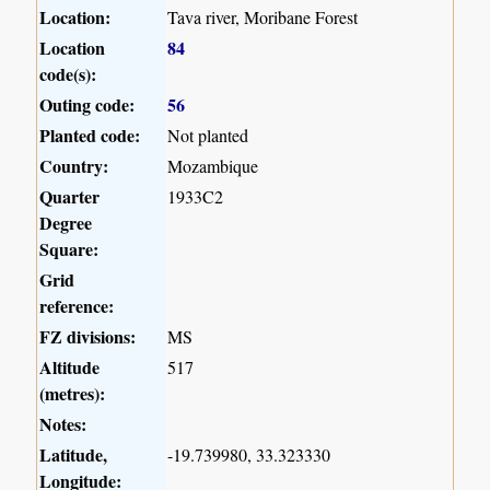
Location:
Tava river, Moribane Forest
Location
84
code(s):
Outing code:
56
Planted code:
Not planted
Country:
Mozambique
Quarter
1933C2
Degree
Square:
Grid
reference:
FZ divisions:
MS
Altitude
517
(metres):
Notes:
Latitude,
-19.739980, 33.323330
Longitude: