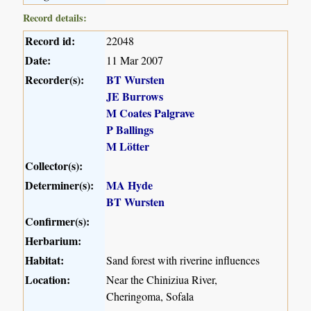
Record details:
Record id:
22048
Date:
11 Mar 2007
Recorder(s):
BT Wursten
JE Burrows
M Coates Palgrave
P Ballings
M Lötter
Collector(s):
Determiner(s):
MA Hyde
BT Wursten
Confirmer(s):
Herbarium:
Habitat:
Sand forest with riverine influences
Location:
Near the Chiniziua River,
Cheringoma, Sofala