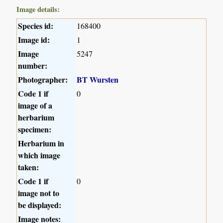
Image details:
Species id:
168400
Image id:
1
Image
5247
number:
Photographer:
BT Wursten
Code 1 if
0
image of a
herbarium
specimen:
Herbarium in
which image
taken:
Code 1 if
0
image not to
be displayed:
Image notes: