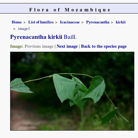
Flora of Mozambique
Home
List of families
Icacinaceae
Pyrenacantha
kirkii
image1
Pyrenacantha kirkii
Baill.
Image:
Previous image
|
Next image
|
Back to the species page