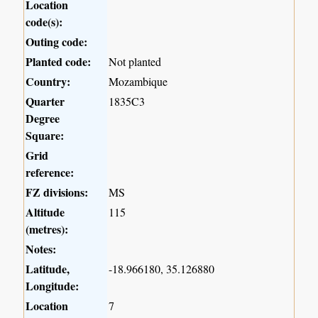
Location
code(s):
Outing code:
Planted code:
Not planted
Country:
Mozambique
Quarter
1835C3
Degree
Square:
Grid
reference:
FZ divisions:
MS
Altitude
115
(metres):
Notes:
Latitude,
-18.966180, 35.126880
Longitude:
Location
7