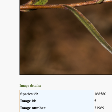
Image details:
Species id:
168580
Image id:
5
Image number:
31969