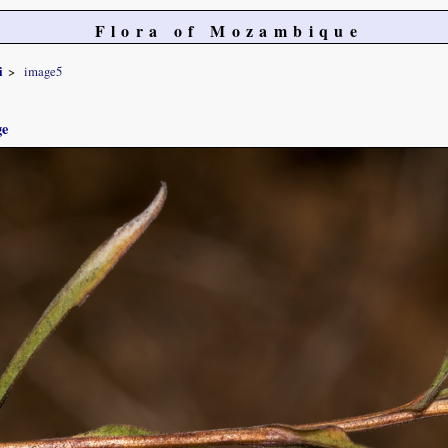
Flora of Mozambique
i
image5
ge