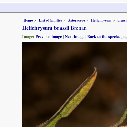
Home
List of families
Asteraceae
Helichrysum
brassi
Helichrysum brassii
Brenan
Image:
Previous image
|
Next image
|
Back to the species pa