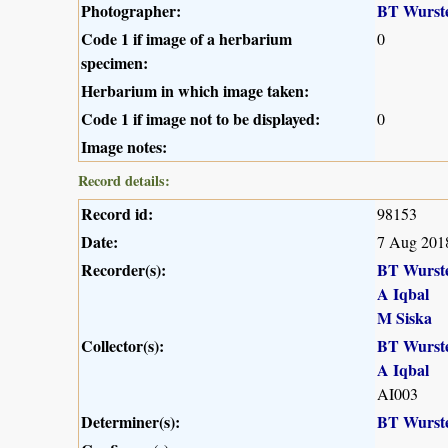
Photographer:
BT Wurst
Code 1 if image of a herbarium
0
specimen:
Herbarium in which image taken:
Code 1 if image not to be displayed:
0
Image notes:
Record details:
Record id:
98153
Date:
7 Aug 201
Recorder(s):
BT Wurst
A Iqbal
M Siska
Collector(s):
BT Wurst
A Iqbal
AI003
Determiner(s):
BT Wurst