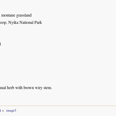
n montane grassland
oop, Nyika National Park
d
nual herb with brown wiry stem.
i
image5