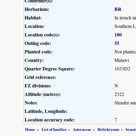
Confirmer(s):
Herbarium:
BR
Habitat:
In trench i
Location:
Southern L
Location code(s):
180
Outing code:
55
Planted code:
Not plante
Country:
Malawi
Quarter Degree Square:
1033D2
Grid reference:
FZ divisions:
N
Altitude (metres):
2322
Notes:
Slender an
Latitude, Longitude:
Location accuracy code:
7
Home
List of families
Asteraceae
Helichrysum
brassi