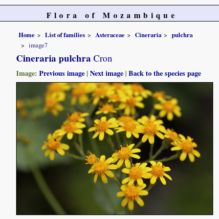
Flora of Mozambique
Home
List of families
Asteraceae
Cineraria
pulchra
image7
Cineraria pulchra
Cron
Image:
Previous image
|
Next image
|
Back to the species page