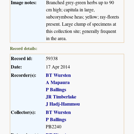
Image notes:
Branched grey-green herbs up to 90
cm high; capitula in large,
subcorymbose heas; yellow; ray-florets
present. Large clump of specimens at
this collection site; generally frequent
in the area.
Record details:
Record id:
59338
Date:
17 Apr 2014
Recorder(s):
BT Wursten
A Mapaura
P Ballings
JR Timberlake
J Hadj-Hammou
Collector(s):
BT Wursten
P Ballings
PB2240