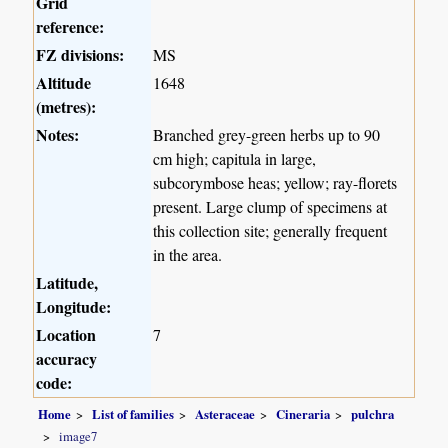
Grid
reference:
FZ divisions:
MS
Altitude
1648
(metres):
Notes:
Branched grey-green herbs up to 90
cm high; capitula in large,
subcorymbose heas; yellow; ray-florets
present. Large clump of specimens at
this collection site; generally frequent
in the area.
Latitude,
Longitude:
Location
7
accuracy
code:
Home
List of families
Asteraceae
Cineraria
pulchra
image7