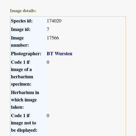
Image details:
Species id:
174020
Image id:
7
Image
17566
number:
Photographer:
BT Wursten
Code 1 if
0
image of a
herbarium
specimen:
Herbarium in
which image
taken:
Code 1 if
0
image not to
be displayed: