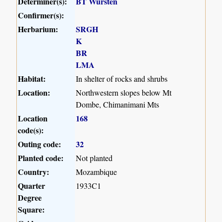
Determiner(s):
BT Wursten
Confirmer(s):
Herbarium:
SRGH
K
BR
LMA
Habitat:
In shelter of rocks and shrubs
Location:
Northwestern slopes below Mt
Dombe, Chimanimani Mts
Location
168
code(s):
Outing code:
32
Planted code:
Not planted
Country:
Mozambique
Quarter
1933C1
Degree
Square: