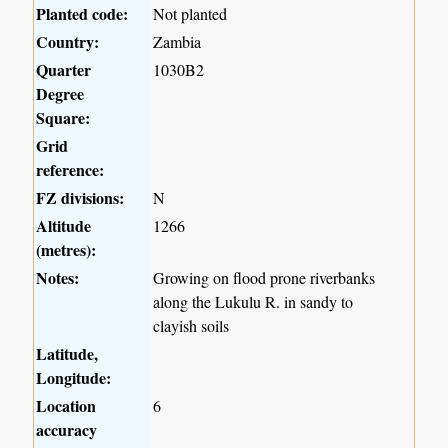
Planted code:
Not planted
Country:
Zambia
Quarter
1030B2
Degree
Square:
Grid
reference:
FZ divisions:
N
Altitude
1266
(metres):
Notes:
Growing on flood prone riverbanks
along the Lukulu R. in sandy to
clayish soils
Latitude,
Longitude:
Location
6
accuracy