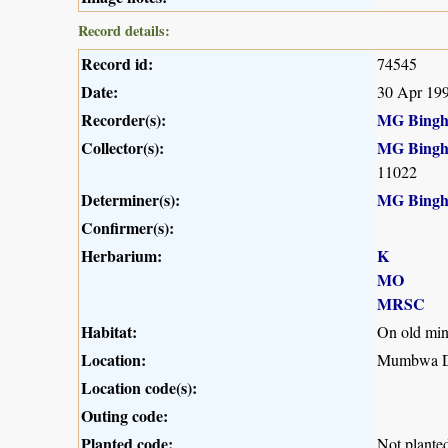
Record details:
Record id:
74545
Date:
30 Apr 19
Recorder(s):
MG Bing
Collector(s):
MG Bing
11022
Determiner(s):
MG Bing
Confirmer(s):
Herbarium:
K
MO
MRSC
Habitat:
On old mi
Location:
Mumbwa Di
Location code(s):
Outing code:
Planted code:
Not plante