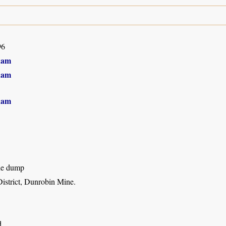
96
ham
ham
ham
ne dump
strict, Dunrobin Mine.
d