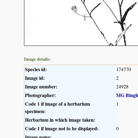
Image details:
Species id:
174770
Image id:
2
Image number:
24928
Photographer:
MG Bing
Code 1 if image of a herbarium
1
specimen:
Herbarium in which image taken:
Code 1 if image not to be displayed:
0
Image notes: