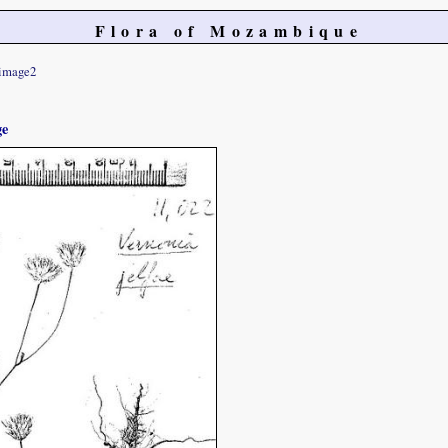
Flora of Mozambique
image2
ge