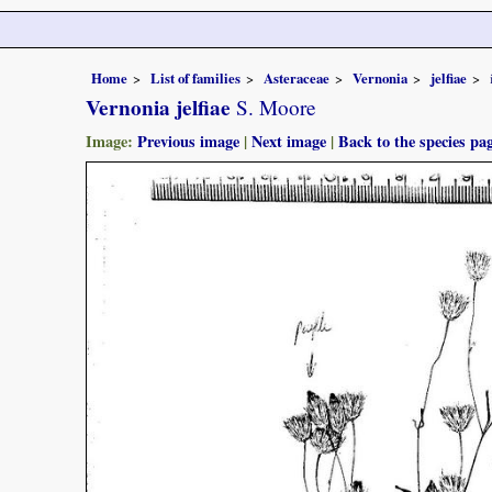
Home
List of families
Asteraceae
Vernonia
jelfiae
Vernonia jelfiae
S. Moore
Image:
Previous image
|
Next image
|
Back to the species pa